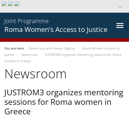
Joint Programme
Roma Women’s Access to Justice
You are here:
Democracy and Human Dignity
Roma Women’s Access to
Justice
Newsroom
JUSTROM3 organizes mentoring sessions for Roma
women in Greece
Newsroom
JUSTROM3 organizes mentoring
sessions for Roma women in
Greece