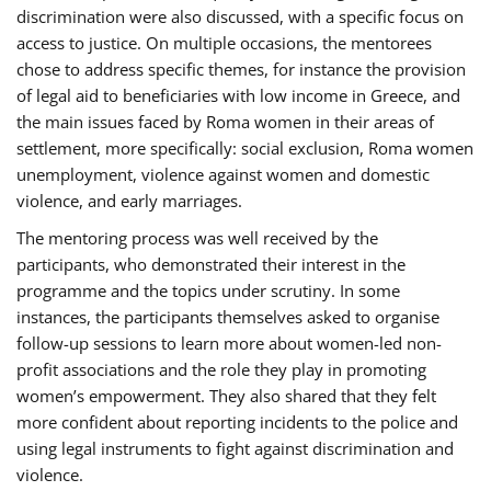
discrimination were also discussed, with a specific focus on
access to justice. On multiple occasions, the mentorees
chose to address specific themes, for instance the provision
of legal aid to beneficiaries with low income in Greece, and
the main issues faced by Roma women in their areas of
settlement, more specifically: social exclusion, Roma women
unemployment, violence against women and domestic
violence, and early marriages.
The mentoring process was well received by the
participants, who demonstrated their interest in the
programme and the topics under scrutiny. In some
instances, the participants themselves asked to organise
follow-up sessions to learn more about women-led non-
profit associations and the role they play in promoting
women’s empowerment. They also shared that they felt
more confident about reporting incidents to the police and
using legal instruments to fight against discrimination and
violence.