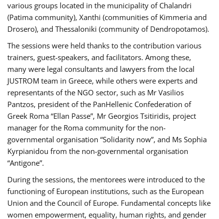
various groups located in the municipality of Chalandri
(Patima community), Xanthi (communities of Kimmeria and
Drosero), and Thessaloniki (community of Dendropotamos).
The sessions were held thanks to the contribution various
trainers, guest-speakers, and facilitators. Among these,
many were legal consultants and lawyers from the local
JUSTROM team in Greece, while others were experts and
representants of the NGO sector, such as Mr Vasilios
Pantzos, president of the PanHellenic Confederation of
Greek Roma “Ellan Passe”, Mr Georgios Tsitiridis, project
manager for the Roma community for the non-
governmental organisation “Solidarity now”, and Ms Sophia
Kyrpianidou from the non-governmental organisation
“Antigone”.
During the sessions, the mentorees were introduced to the
functioning of European institutions, such as the European
Union and the Council of Europe. Fundamental concepts like
women empowerment, equality, human rights, and gender