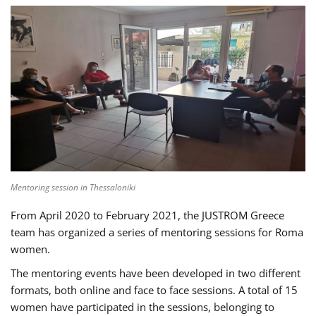
Mentoring session in Thessaloniki
From April 2020 to February 2021, the JUSTROM Greece
team has organized a series of mentoring sessions for Roma
women.
The mentoring events have been developed in two different
formats, both online and face to face sessions. A total of 15
women have participated in the sessions, belonging to