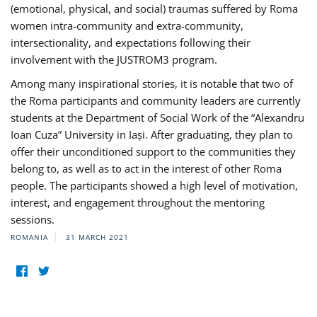
(emotional, physical, and social) traumas suffered by Roma
women intra-community and extra-community,
intersectionality, and expectations following their
involvement with the JUSTROM3 program.
Among many inspirational stories, it is notable that two of
the Roma participants and community leaders are currently
students at the Department of Social Work of the “Alexandru
Ioan Cuza” University in Iași. After graduating, they plan to
offer their unconditioned support to the communities they
belong to, as well as to act in the interest of other Roma
people. The participants showed a high level of motivation,
interest, and engagement throughout the mentoring
sessions.
ROMANIA
31 MARCH 2021