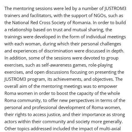
The mentoring sessions were led by a number of JUSTROM3
trainers and facilitators, with the support of NGOs, such as
the National Red Cross Society of Romania. In order to build
a relationship based on trust and mutual sharing, the
trainings were developed in the form of individual meetings
with each woman, during which their personal challenges
and experiences of discrimination were discussed in depth.
In addition, some of the sessions were devoted to group
exercises, such as self-awareness games, role-playing
exercises, and open discussions focusing on presenting the
JUSTROM3 program, its achievements, and objectives. The
overall aim of the mentoring meetings was to empower
Roma women in order to boost the capacity of the whole
Roma community, to offer new perspectives in terms of the
personal and professional development of Roma women,
their rights to access justice, and their importance as strong
actors within their community and society more generally.
Other topics addressed included the impact of multi-axial