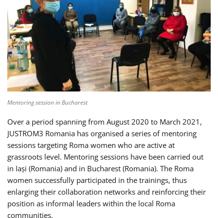
Mentoring session in Bucharest
Over a period spanning from August 2020 to March 2021,
JUSTROM3 Romania has organised a series of mentoring
sessions targeting Roma women who are active at
grassroots level. Mentoring sessions have been carried out
in Iași (Romania) and in Bucharest (Romania). The Roma
women successfully participated in the trainings, thus
enlarging their collaboration networks and reinforcing their
position as informal leaders within the local Roma
communities.