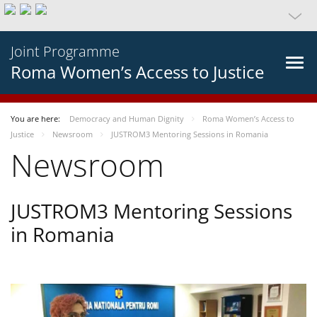
Joint Programme
Roma Women’s Access to Justice
You are here:
Democracy and Human Dignity
Roma Women’s Access to
Justice
Newsroom
JUSTROM3 Mentoring Sessions in Romania
Newsroom
JUSTROM3 Mentoring Sessions
in Romania