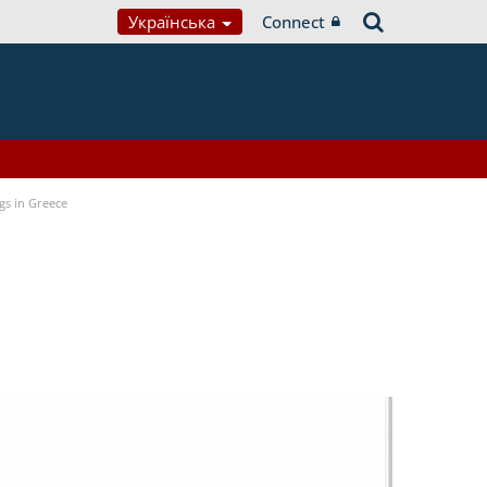
Українська
Connect
gs in Greece