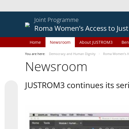
Joint Programme
Roma Women’s Access to Just
Home
Newsroom
About JUSTROM3
Ben
You are here:
Democracy and Human Dignity
Roma Women’s Acc
Newsroom
JUSTROM3 continues its seri