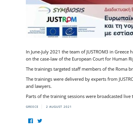
In June-July 2021 the team of JUSTROM3 in Greece h
on the case-law of the European Court for Human Righ
The trainings targeted staff members of the Roma br
The trainings were delivered by experts from JUSTRO
and lawyers.
Parts of the training sessions were broadcasted live
GREECE
2 AUGUST 2021