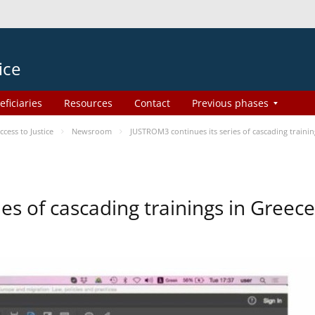
ice
eficiaries
Resources
Contact
Previous phases
ess to Justice
Newsroom
JUSTROM3 continues its series of cascading trainin
es of cascading trainings in Greece