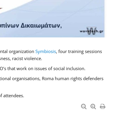
ntal organization
Symbiosis
, four training sessions
ess, racist violence.
s that work on issues of social inclusion.
national organisations, Roma human rights defenders
f attendees.