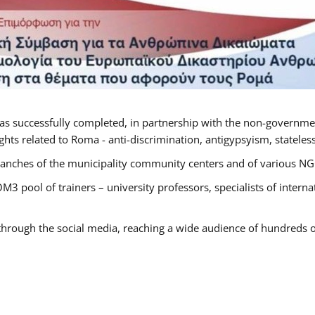
as successfully completed, in partnership with the non-governme
ts related to Roma - anti-discrimination, antigypsyism, statelessn
anches of the municipality community centers and of various NGO’
M3 pool of trainers – university professors, specialists of inter
 through the social media, reaching a wide audience of hundreds o