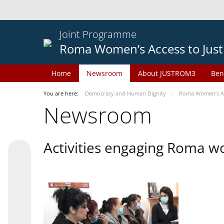
Joint Programme
Roma Women’s Access to Just
Home
Newsroom
About JUSTROM3
Ben
You are here:
Democracy and Human Dignity
Roma Women’s Acc
Newsroom
Activities engaging Roma w