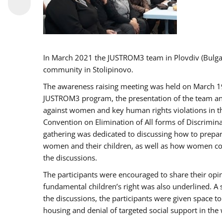
In March 2021 the JUSTROM3 team in Plovdiv (Bulg
community in Stolipinovo.
The awareness raising meeting was held on March 19 2
JUSTROM3 program, the presentation of the team and 
against women and key human rights violations in th
Convention on Elimination of All forms of Discrimina
gathering was dedicated to discussing how to prepare
women and their children, as well as how women coul
the discussions.
The participants were encouraged to share their opi
fundamental children’s right was also underlined. A 
the discussions, the participants were given space t
housing and denial of targeted social support in the 