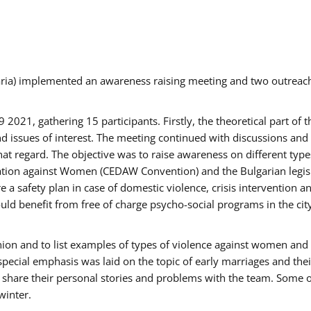
aria) implemented an awareness raising meeting and two outrea
021, gathering 15 participants. Firstly, the theoretical part of 
issues of interest. The meeting continued with discussions and d
at regard. The objective was to raise awareness on different type
tion against Women (CEDAW Convention) and the Bulgarian legislati
 a safety plan in case of domestic violence, crisis intervention 
d benefit from free of charge psycho-social programs in the cit
nion and to list examples of types of violence against women and
special emphasis was laid on the topic of early marriages and the
o share their personal stories and problems with the team. Some o
winter.