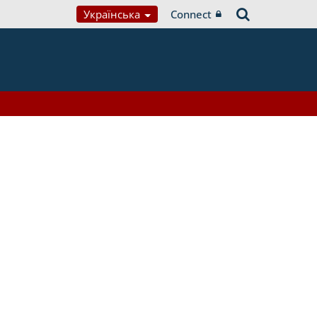
Українська
Connect