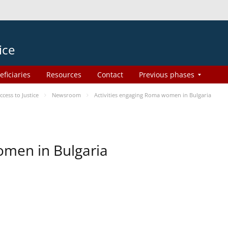
ice
eficiaries
Resources
Contact
Previous phases
ess to Justice
Newsroom
Activities engaging Roma women in Bulgaria
omen in Bulgaria