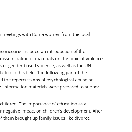
ch meetings with Roma women from the local
the meeting included an introduction of the
issemination of materials on the topic of violence
s of gender-based violence, as well as the UN
on in this field. The following part of the
and the repercussions of psychological abuse on
y. Information materials were prepared to support
 children. The importance of education as a
ir negative impact on children’s development. After
f them brought up family issues like divorce,