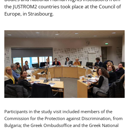
the JUSTROM2 countries took place at the Council of
Europe, in Strasbourg.
Participants in the study visit included members of the
Commission for the Protection against Discrimination, from
Bulgaria; the Greek Ombudsoffice and the Greek National