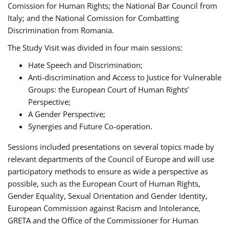
Comission for Human Rights; the National Bar Council from
Italy; and the National Comission for Combatting
Discrimination from Romania.
The Study Visit was divided in four main sessions:
Hate Speech and Discrimination;
Anti-discrimination and Access to Justice for Vulnerable
Groups: the European Court of Human Rights’
Perspective;
A Gender Perspective;
Synergies and Future Co-operation.
Sessions included presentations on several topics made by
relevant departments of the Council of Europe and will use
participatory methods to ensure as wide a perspective as
possible, such as the European Court of Human Rights,
Gender Equality, Sexual Orientation and Gender Identity,
European Commission against Racism and Intolerance,
GRETA and the Office of the Commissioner for Human