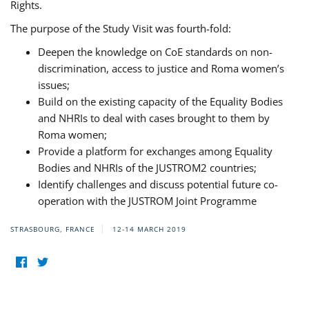
Rights.
The purpose of the Study Visit was fourth-fold:
Deepen the knowledge on CoE standards on non-
discrimination, access to justice and Roma women’s
issues;
Build on the existing capacity of the Equality Bodies
and NHRIs to deal with cases brought to them by
Roma women;
Provide a platform for exchanges among Equality
Bodies and NHRIs of the JUSTROM2 countries;
Identify challenges and discuss potential future co-
operation with the JUSTROM Joint Programme
STRASBOURG, FRANCE
12-14 MARCH 2019