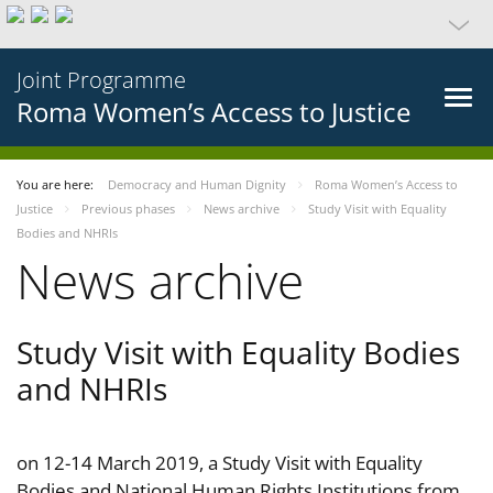
Joint Programme
Roma Women’s Access to Justice
You are here:
Democracy and Human Dignity
Roma Women’s Access to
Justice
Previous phases
News archive
Study Visit with Equality
Bodies and NHRIs
News archive
Study Visit with Equality Bodies
and NHRIs
on 12-14 March 2019, a Study Visit with Equality
Bodies and National Human Rights Institutions from