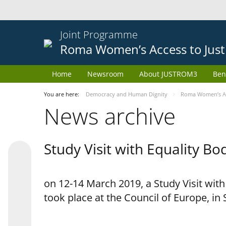
Joint Programme
Roma Women’s Access to Just
Home
Newsroom
About JUSTROM3
Ben
You are here:
Democracy and Human Dignity
Roma Women’s Acc
News archive
Study Visit with Equality B
on 12-14 March 2019, a Study Visit wit
took place at the Council of Europe, in