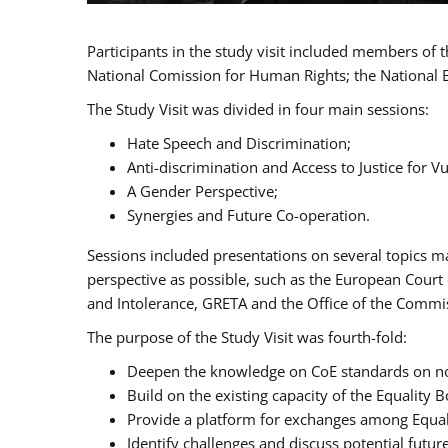
Participants in the study visit included members of
National Comission for Human Rights; the National 
The Study Visit was divided in four main sessions:
Hate Speech and Discrimination;
Anti-discrimination and Access to Justice for 
A Gender Perspective;
Synergies and Future Co-operation.
Sessions included presentations on several topics m
perspective as possible, such as the European Cour
and Intolerance, GRETA and the Office of the Commi
The purpose of the Study Visit was fourth-fold:
Deepen the knowledge on CoE standards on non
Build on the existing capacity of the Equalit
Provide a platform for exchanges among Equal
Identify challenges and discuss potential fut