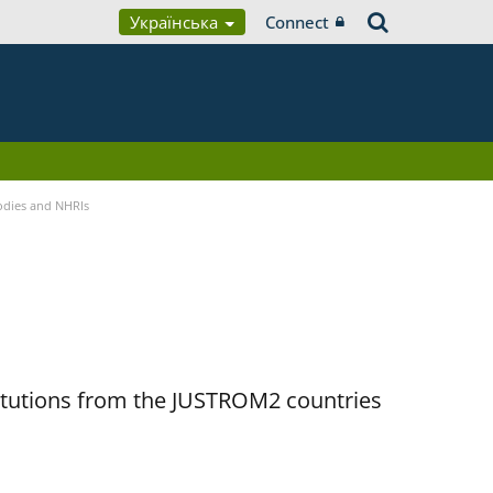
Українська
Connect
Bodies and NHRIs
titutions from the JUSTROM2 countries