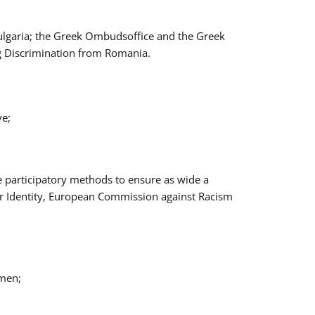
Bulgaria; the Greek Ombudsoffice and the Greek
ng Discrimination from Romania.
ve;
e participatory methods to ensure as wide a
er Identity, European Commission against Racism
omen;