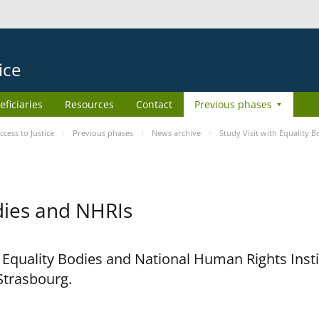
ice
eficiaries
Resources
Contact
Previous phases
ess to Justice
Previous phases
News archive
Study Visit with Equality 
odies and NHRIs
h Equality Bodies and National Human Rights Ins
 Strasbourg.