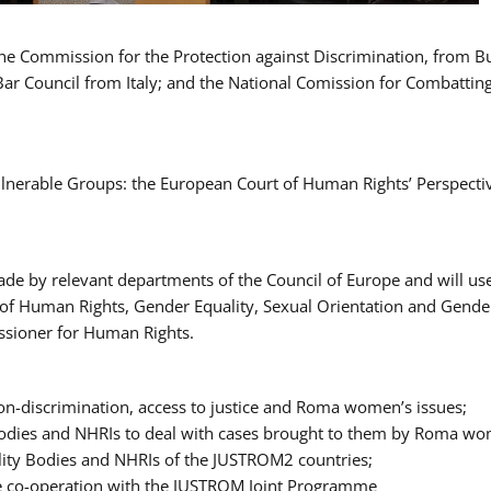
 the Commission for the Protection against Discrimination, from 
Bar Council from Italy; and the National Comission for Combatti
Vulnerable Groups: the European Court of Human Rights’ Perspecti
ade by relevant departments of the Council of Europe and will us
t of Human Rights, Gender Equality, Sexual Orientation and Gend
ssioner for Human Rights.
-discrimination, access to justice and Roma women’s issues;
y Bodies and NHRIs to deal with cases brought to them by Roma w
ity Bodies and NHRIs of the JUSTROM2 countries;
ure co-operation with the JUSTROM Joint Programme