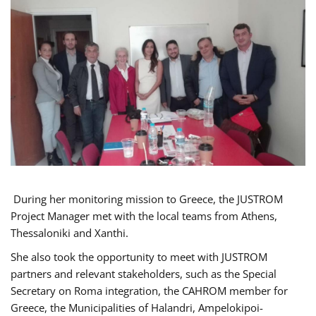
During her monitoring mission to Greece, the JUSTROM
Project Manager met with the local teams from Athens,
Thessaloniki and Xanthi.
She also took the opportunity to meet with JUSTROM
partners and relevant stakeholders, such as the Special
Secretary on Roma integration, the CAHROM member for
Greece, the Municipalities of Halandri, Ampelokipoi-