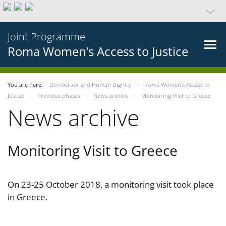
Joint Programme
Roma Women’s Access to Justice
You are here:
Democracy and Human Dignity
Roma Women’s Access to
Justice
Previous phases
News archive
Monitoring Visit to Greece
News archive
Monitoring Visit to Greece
On 23-25 October 2018, a monitoring visit took place
in Greece.