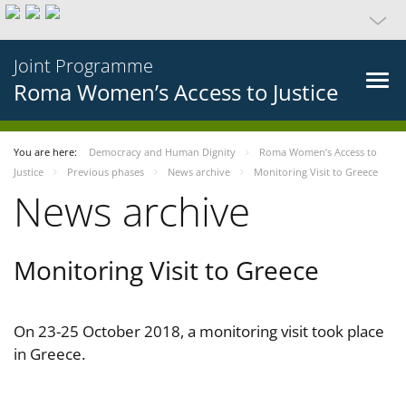
Joint Programme
Roma Women’s Access to Justice
You are here:
Democracy and Human Dignity
Roma Women’s Access to
Justice
Previous phases
News archive
Monitoring Visit to Greece
News archive
Monitoring Visit to Greece
On 23-25 October 2018, a monitoring visit took place
in Greece.