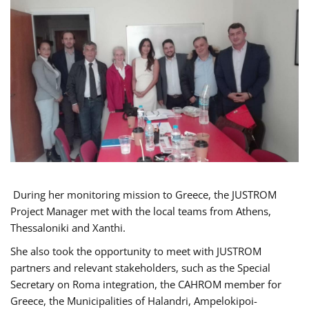
During her monitoring mission to Greece, the JUSTROM
Project Manager met with the local teams from Athens,
Thessaloniki and Xanthi.
She also took the opportunity to meet with JUSTROM
partners and relevant stakeholders, such as the Special
Secretary on Roma integration, the CAHROM member for
Greece, the Municipalities of Halandri, Ampelokipoi-