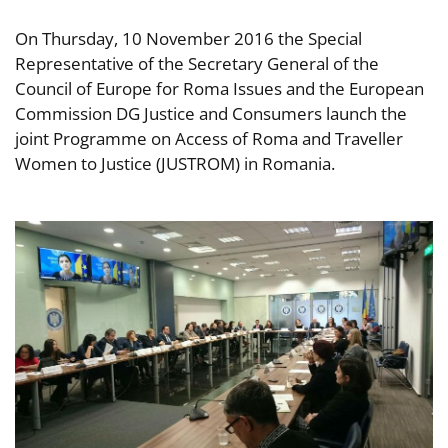
On Thursday, 10 November 2016 the Special
Representative of the Secretary General of the
Council of Europe for Roma Issues and the European
Commission DG Justice and Consumers launch the
joint Programme on Access of Roma and Traveller
Women to Justice (JUSTROM) in Romania.