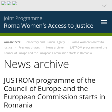
Joint Programme
Roma Women’s Access to Justice
You are here:
Democracy and Human Dignity
Roma Women’s Access to
Justice
Previous phases
News archive
JUSTROM programme of the
Council of Europe and the European Commission starts in Romania
News archive
JUSTROM programme of the
Council of Europe and the
European Commission starts in
Romania