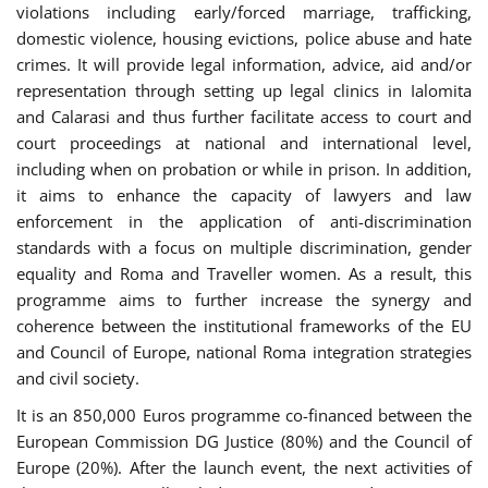
violations including early/forced marriage, trafficking,
domestic violence, housing evictions, police abuse and hate
crimes. It will provide legal information, advice, aid and/or
representation through setting up legal clinics in Ialomita
and Calarasi and thus further facilitate access to court and
court proceedings at national and international level,
including when on probation or while in prison. In addition,
it aims to enhance the capacity of lawyers and law
enforcement in the application of anti-discrimination
standards with a focus on multiple discrimination, gender
equality and Roma and Traveller women. As a result, this
programme aims to further increase the synergy and
coherence between the institutional frameworks of the EU
and Council of Europe, national Roma integration strategies
and civil society.
It is an 850,000 Euros programme co-financed between the
European Commission DG Justice (80%) and the Council of
Europe (20%). After the launch event, the next activities of