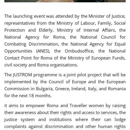
The launching event was attended by the Minister of Justice,
representatives from the Ministry of Labour, Family, Social
Protection and Elderly, Ministry of Internal Affairs, the
National Agency for Roma, the National Council for
Combating Discrimination, the National Agency for Equal
Opportunities (ANES), the Ombudsoffice, the National
Contact Point for Roma of the Ministry of European Funds,
civil society and Roma organisations.
The JUSTROM programme is a joint pilot project that will be
implemented by the Council of Europe and the European
Commission in Bulgaria, Greece, Ireland, Italy, and Romania
for the next 18 months.
it aims to empower Roma and Traveller women by raising
their awareness about their rights and access to services, the
justice system and institutions where their can lodge
complaints against discrimination and other human rights