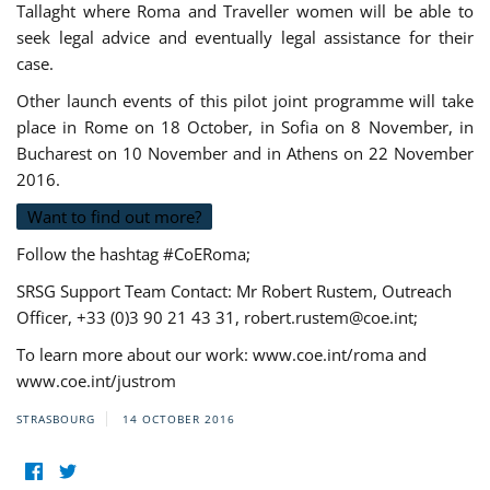
Tallaght where Roma and Traveller women will be able to
seek legal advice and eventually legal assistance for their
case.
Other launch events of this pilot joint programme will take
place in Rome on 18 October, in Sofia on 8 November, in
Bucharest on 10 November and in Athens on 22 November
2016.
Want to find out more?
Follow the hashtag #CoERoma;
SRSG Support Team Contact: Mr Robert Rustem, Outreach
Officer, +33 (0)3 90 21 43 31,
robert.rustem@coe.int
;
To learn more about our work: www.coe.int/roma and
www.coe.int/justrom
STRASBOURG
14 OCTOBER 2016