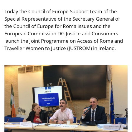
Today the Council of Europe Support Team of the
Special Representative of the Secretary General of
the Council of Europe for Roma Issues and the
European Commission DG Justice and Consumers
launch the Joint Programme on Access of Roma and
Traveller Women to Justice (JUSTROM) in Ireland.