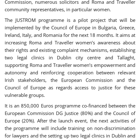
Commission, numerous solicitors and Roma and Traveller
community representatives, in particular women.
The JUSTROM programme is a pilot project that will be
implemented by the Council of Europe in Bulgaria, Greece,
Ireland, Italy, and Romania for the next 18 months. It aims at
increasing Roma and Traveller women’s awareness about
their rights and existing complaint mechanisms, establishing
two legal clinics in Dublin city centre and Tallaght,
supporting Roma and Traveller women’s empowerment and
autonomy and reinforcing cooperation between relevant
Irish stakeholders, the European Commission and the
Council of Europe as regards access to justice for these
vulnerable groups.
It is an 850,000 Euros programme co-financed between the
European Commission DG Justice (80%) and the Council of
Europe (20%). After the launch event, the next activities of
the programme will include training on non-discrimination
for lawyers and the setting up two legal clinics in Dublin and