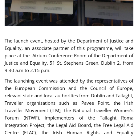
The launch event, hosted by the Department of Justice and
Equality, an associate partner of this programme, will take
place at the Atrium Conference Room of the Department of
Justice and Equality, 51 St. Stephens Green, Dublin 2, from
9.30 a.m to 2.15 p.m.
The launching event was attended by the representatives of
the European Commission and the Council of Europe,
relevant state and local authorities from Dublin and Tallaght,
Traveller organisations such as Pavee Point, the Irish
Traveller Movement (ITM), the National Traveller Women’s
Forum (NTWF), implementers of the Tallaght Roma
Integration Project, the Legal Aid Board, the Free Legal Aid
Centre (FLAC), the Irish Human Rights and Equality