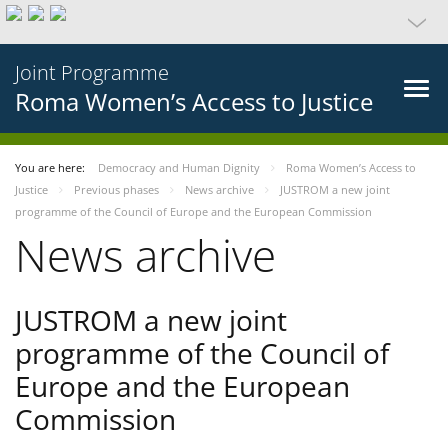
Joint Programme
Roma Women’s Access to Justice
You are here:
Democracy and Human Dignity
Roma Women’s Access to
Justice
Previous phases
News archive
JUSTROM a new joint
programme of the Council of Europe and the European Commission
News archive
JUSTROM a new joint
programme of the Council of
Europe and the European
Commission