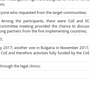
em;
veryone who requested from the target communities;
. Among the participants, there were CoE and EC
ng committee meeting provided the chance to discuss
mong partners from the five implementing countries;
7;
July 2017; another one in Bulgaria in November 2017,
oE and therefore activities fully funded by the CoE
rough the legal clinics;