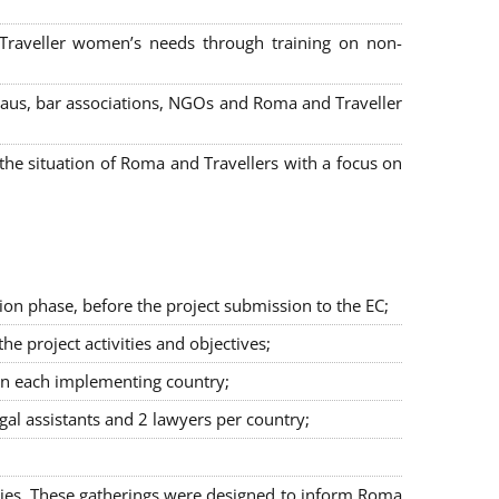
 Traveller women’s needs through training on non-
bureaus, bar associations, NGOs and Roma and Traveller
e situation of Roma and Travellers with a focus on
ion phase, before the project submission to the EC;
 project activities and objectives;
in each implementing country;
egal assistants and 2 lawyers per country;
ties. These gatherings were designed to inform Roma