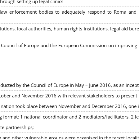
hrough setting up legal clinics
s, law enforcement bodies to adequately respond to Roma and
itutions, local authorities, human rights institutions, legal aid 
Council of Europe and the European Commission on improving th
ducted by the Council of Europe in May – June 2016, as an incept
ober and November 2016 with relevant stakeholders to present the
rimination took place between November and December 2016, one 
g format: 1 national coordinator and 2 mediators/facilitators, 2 l
ate partnerships
;
nd other vulnerable groups were organised in the target locali