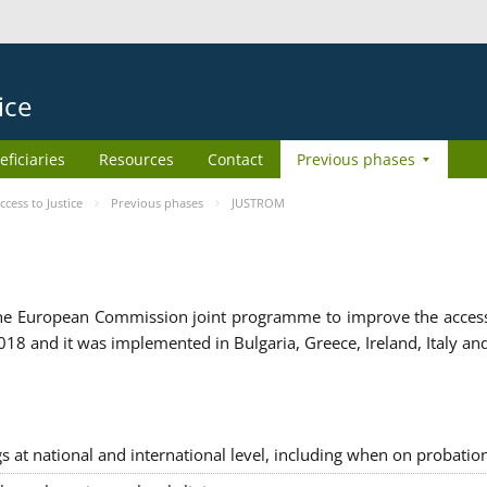
ice
eficiaries
Resources
Contact
Previous phases
ess to Justice
Previous phases
JUSTROM
e European Commission joint programme to improve the access to
8 and it was implemented in Bulgaria, Greece, Ireland, Italy an
gs at national and international level, including when on probatio