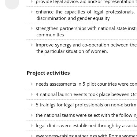
provide legal advice, aid and/or representation t
enhance the capacities of legal professional
discrimination and gender equality
strengthen partnerships with national state inst
communities
improve synergy and co-operation between the 
the particular situation of women.
Project activities
needs assessments in 5 pilot countries were con
4 national launch events took place between Oct
5 trainigs for legal professionals on non-disc
the national teams were select with the followin
legal clinics were established through by associ
awareness-raising gatherings with Roma women a