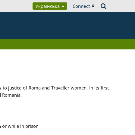
Українська
Connect
 justice of Roma and Traveller women. In its first
d Romania.
n or while in prison