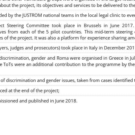
out the project, its objectives and services to be delivered to th
ded by the JUSTROM national teams in the local legal clinic to e
ct Steering Committee took place in Brussels in June 2017
tives from each of the 5 pilot countries. This mid-term steeri
s of the project. It was also a platform for experience sharing a
awyers, judges and prosecutors) took place in Italy in December 201
on-discrimination, gender and Roma were organised in Greece in 
ToTs were an additional contribution to the programme by the C
 discrimination and gender issues, taken from cases identified th
ced at the end of the project;
issioned and published in June 2018.