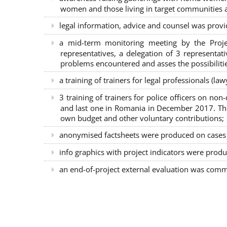
women and those living in target communities ab
legal information, advice and counsel was provi
a mid-term monitoring meeting by the Proje
representatives, a delegation of 3 representa
problems encountered and asses the possibilitie
a training of trainers for legal professionals (l
3 training of trainers for police officers on n
and last one in Romania in December 2017. The 
own budget and other voluntary contributions;
anonymised factsheets were produced on cases of
info graphics with project indicators were produ
an end-of-project external evaluation was comm