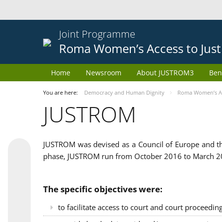
Joint Programme
Roma Women’s Access to Just
Home
Newsroom
About JUSTROM3
Ben
You are here:
Democracy and Human Dignity
Roma Women’s Acc
JUSTROM
JUSTROM was devised as a Council of Europe and th
phase, JUSTROM run from October 2016 to March 201
The specific objectives were:
to facilitate access to court and court proceedin