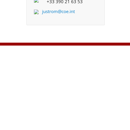
+33 390 21 63 53
justrom@coe.int