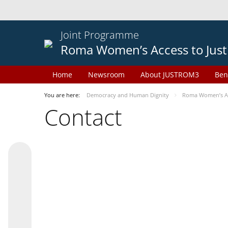
Joint Programme
Roma Women’s Access to Just
Home
Newsroom
About JUSTROM3
Ben
You are here:
Democracy and Human Dignity
Roma Women’s Acc
Contact