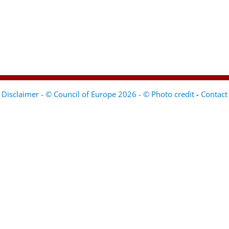
Disclaimer - © Council of Europe 2026 - © Photo credit
-
Contact