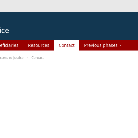
ice
eficiaries
Resources
Contact
Previous phases
ess to Justice
Contact