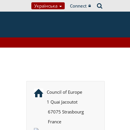
Українська
Connect
Council of Europe
1 Quai Jacoutot
67075 Strasbourg
France