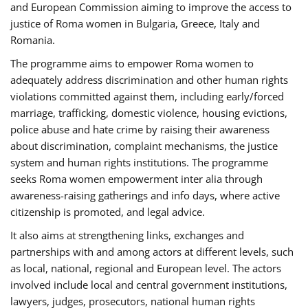
and European Commission aiming to improve the access to
justice of Roma women in Bulgaria, Greece, Italy and
Romania.
The programme aims to empower Roma women to
adequately address discrimination and other human rights
violations committed against them, including early/forced
marriage, trafficking, domestic violence, housing evictions,
police abuse and hate crime by raising their awareness
about discrimination, complaint mechanisms, the justice
system and human rights institutions. The programme
seeks Roma women empowerment inter alia through
awareness-raising gatherings and info days, where active
citizenship is promoted, and legal advice.
It also aims at strengthening links, exchanges and
partnerships with and among actors at different levels, such
as local, national, regional and European level. The actors
involved include local and central government institutions,
lawyers, judges, prosecutors, national human rights