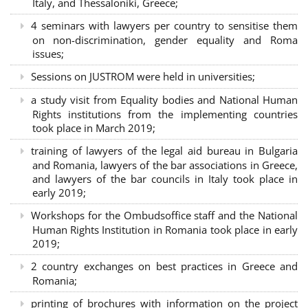
Italy, and Thessaloniki, Greece;
4 seminars with lawyers per country to sensitise them
on non-discrimination, gender equality and Roma
issues;
Sessions on JUSTROM were held in universities;
a study visit from Equality bodies and National Human
Rights institutions from the implementing countries
took place in March 2019;
training of lawyers of the legal aid bureau in Bulgaria
and Romania, lawyers of the bar associations in Greece,
and lawyers of the bar councils in Italy took place in
early 2019;
Workshops for the Ombudsoffice staff and the National
Human Rights Institution in Romania took place in early
2019;
2 country exchanges on best practices in Greece and
Romania;
printing of brochures with information on the project