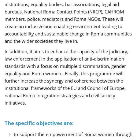
institutions, equality bodies, bar associations, legal aid
bureaus, National Roma Contact Points (NRCP), CAHROM
members, police, mediators and Roma NGOs. These will
create an inclusive and enabling environment leading to
accountability and sustainable change in Roma communities
and the wider societies they live in.
In addition, it aims to enhance the capacity of the judiciary,
law enforcement in the application of anti-discrimination
standards with a focus on multiple discrimination, gender
equality and Roma women. Finally, this programme will
further increase the synergy and coherence between the
institutional frameworks of the EU and Council of Europe,
national Roma integration strategies and civil society
initiatives.
The specific objectives are:
to support the empowerment of Roma women through