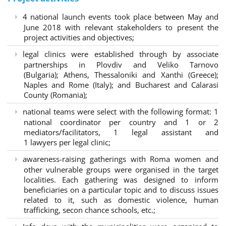
4 national launch events took place between May and
June 2018 with relevant stakeholders to present the
project activities and objectives;
legal clinics were established through by associate
partnerships in Plovdiv and Veliko Tarnovo
(Bulgaria); Athens, Thessaloniki and Xanthi (Greece)
;
Naples and Rome (Italy); and Bucharest and Calarasi
County (Romania);
national teams were select with the following format:
1
national coordinator per country and 1 or 2
mediators/facilitators, 1 legal assistant and
1 lawyers per legal clinic;
awareness-raising gatherings with Roma women and
other vulnerable groups were organised in the target
localities. Each gathering was designed to inform
beneficiaries on a particular topic and to discuss issues
related to it, such as domestic violence, human
trafficking, secon chance schools, etc.;