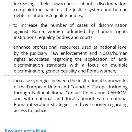
increasing their awareness about discrimination,
complaint mechanisms, the justice system and human
rights institutions/equality bodies;
to increase the number of cases of discrimination
against Roma women admitted by human rights
institutions, equality bodies and courts;
enhance professional resources used at national level
by the judiciary, law enforcement and NGOs/human
rights advocates regarding the application of anti-
discrimination standards with a focus on multiple
discrimination, gender equality and Roma women;
increase synergies between the institutional frameworks
of the European Union and Council of Europe, including
through National Roma Contact Points and CAHROM,
and with national and local authorities on national
Roma integration strategies, and civil society regarding
access to justice.
Project activities