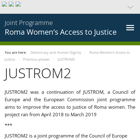
Joint Programme
Roma Women’s Access to Justice
You are here:
Democracy and Human Dignity
Roma Women’s Access to
Justice
Previous phases
JUSTROM2
JUSTROM2
JUSTROM2 was a continuation of JUSTROM, a Council of
Europe and the European Commission joint programme
aims to improve the access to justice of Roma women. The
project ran from April 2018 to March 2019
***
JUSTROM2 is a joint programme of the Council of Europe