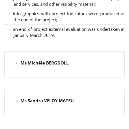
and services, and other visibility material;
info graphics with project indicators were produced at
the end of the project;
an end-of-project external evaluation was undertaken in
January-March 2019.
Ms Michèle BERGDOLL
Ms Sandra VELOY MATEU