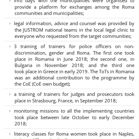
Info days with the municipalities were organised to
provide a platform for exchanges among the Roma
communities and municipalities;
legal information, advice and counsel was provided by
the JUSTROM national teams in the local legal clinic to
everyone who requested from the target communities;
3 training of trainers for police officers on non-
discrimination, gender and Roma. The first one took
place in Romania in June 2018; the second one, in
Bulgaria in November 2018; and the third one
took place in Greece in early 2019. The ToTs in Romania
was an additional contribution to the programme by
the CoE (CoE own budget);
a training of trainers for judges and prosecutors took
place in Strasbourg, France, in September 2018;
monitoring missions to all the implementing countries
took place between late October to early December
2018;
literacy classes for Roma women took place in Naples,