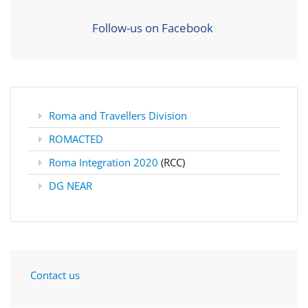
Follow-us on Facebook
Roma and Travellers Division
ROMACTED
Roma Integration 2020
(RCC)
DG NEAR
Contact us