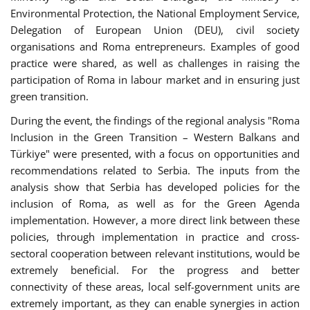
Environmental Protection, the National Employment Service,
Delegation of European Union (DEU), civil society
organisations and Roma entrepreneurs. Examples of good
practice were shared, as well as challenges in raising the
participation of Roma in labour market and in ensuring just
green transition.
During the event, the findings of the regional analysis "Roma
Inclusion in the Green Transition – Western Balkans and
Türkiye" were presented, with a focus on opportunities and
recommendations related to Serbia. The inputs from the
analysis show that Serbia has developed policies for the
inclusion of Roma, as well as for the Green Agenda
implementation. However, a more direct link between these
policies, through implementation in practice and cross-
sectoral cooperation between relevant institutions, would be
extremely beneficial. For the progress and better
connectivity of these areas, local self-government units are
extremely important, as they can enable synergies in action