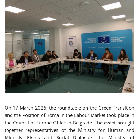
On 17 March 2026, the roundtable on the Green Transition
and the Position of Roma in the Labour Market took place in
the Council of Europe Office in Belgrade. The event brought
together representatives of the Ministry for Human and
Minority Rights and Social Dialogue, the Ministry of