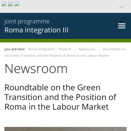
Joint programme
Roma integration III
you-are-here
Roma integration – Phase III
Newsroom
Roundtable on
the Green Transition and the Position of Roma in the Labour Market
Newsroom
Roundtable on the Green
Transition and the Position of
Roma in the Labour Market