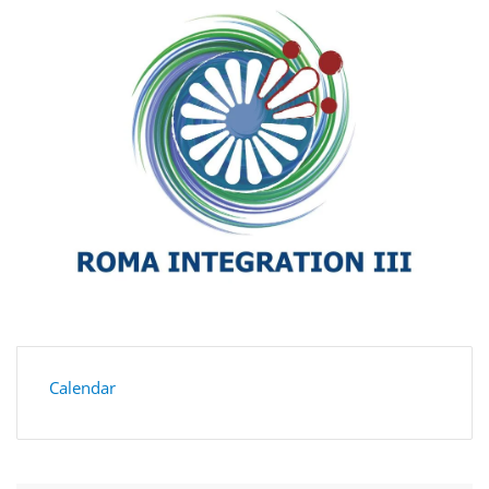
Calendar