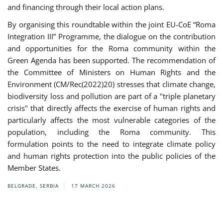
and financing through their local action plans.
By organising this roundtable within the joint EU-CoE “Roma
Integration III” Programme, the dialogue on the contribution
and opportunities for the Roma community within the
Green Agenda has been supported. The recommendation of
the Committee of Ministers on Human Rights and the
Environment (CM/Rec(2022)20) stresses that climate change,
biodiversity loss and pollution are part of a "triple planetary
crisis" that directly affects the exercise of human rights and
particularly affects the most vulnerable categories of the
population, including the Roma community. This
formulation points to the need to integrate climate policy
and human rights protection into the public policies of the
Member States.
BELGRADE, SERBIA
17 MARCH 2026