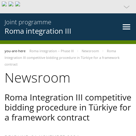
Joint programme
Roma integration III
you-are-here
Roma integration – Phase III
Newsroom
Roma
Integration III competitive bidding procedure in Türkiye for a framework
contract
Newsroom
Roma Integration III competitive
bidding procedure in Türkiye for
a framework contract