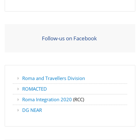
Follow-us on Facebook
Roma and Travellers Division
ROMACTED
Roma Integration 2020
(RCC)
DG NEAR