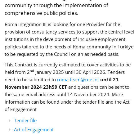
community through the implementation of
comprehensive public policies.
Roma Integration III is looking for one Provider for the
provision of consultancy services to support the central level
institutions in the development of inclusive employment
policies tailored to the needs of Roma community in Türkiye
to be requested by the Council on an as needed basis.
This Contract is currently estimated to cover activities to be
nd
held from 2
January 2025 until 30 April 2026. Tenders
need to be submitted to
roma.team@coe.int
until 21
November 2024 23h59 CET
and questions can be sent to
the same email address until 14 November 2024. More
information can be found under the tender file and the Act
of Engagement
Tender file
Act of Engagement