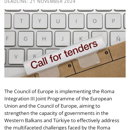
DEADLINE: 21 NOVEMBER 2024
The Council of Europe is implementing the Roma
Integration III Joint Programme of the European
Union and the Council of Europe, aiming to
strengthen the capacity of governments in the
Western Balkans and Türkiye to effectively address
the multifaceted challenges faced by the Roma