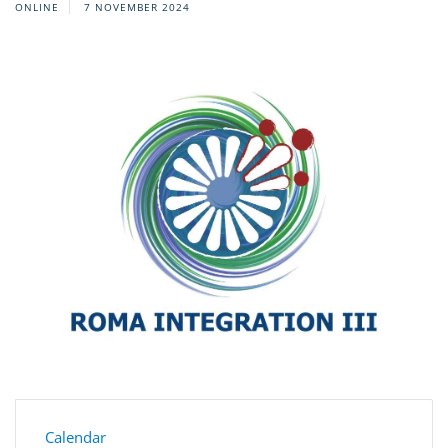
ONLINE
7 NOVEMBER 2024
Calendar