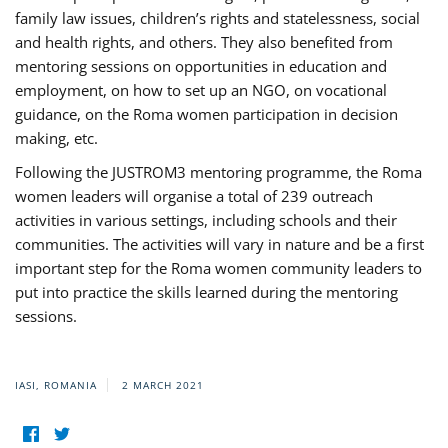
family law issues, children’s rights and statelessness, social
and health rights, and others. They also benefited from
mentoring sessions on opportunities in education and
employment, on how to set up an NGO, on vocational
guidance, on the Roma women participation in decision
making, etc.
Following the JUSTROM3 mentoring programme, the Roma
women leaders will organise a total of 239 outreach
activities in various settings, including schools and their
communities. The activities will vary in nature and be a first
important step for the Roma women community leaders to
put into practice the skills learned during the mentoring
sessions.
IASI, ROMANIA
2 MARCH 2021