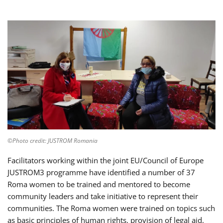
©Photo credit: JUSTROM Romania
Facilitators working within the joint EU/Council of Europe
JUSTROM3 programme have identified a number of 37
Roma women to be trained and mentored to become
community leaders and take initiative to represent their
communities. The Roma women were trained on topics such
as basic principles of human rights, provision of legal aid,