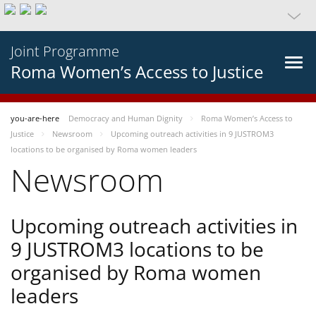
Joint Programme
Roma Women’s Access to Justice
you-are-here
Democracy and Human Dignity
Roma Women’s Access to
Justice
Newsroom
Upcoming outreach activities in 9 JUSTROM3
locations to be organised by Roma women leaders
Newsroom
Upcoming outreach activities in
9 JUSTROM3 locations to be
organised by Roma women
leaders