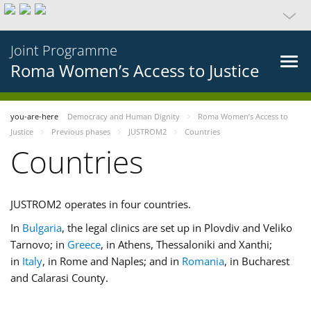
Joint Programme
Roma Women’s Access to Justice
you-are-here
Democracy and Human Dignity
Roma Women’s Access to
Justice
Previous phases
JUSTROM2
Countries
Countries
JUSTROM2 operates in four countries.
In
Bulgaria
, the legal clinics are set up in Plovdiv and Veliko
Tarnovo; in
Greece
, in Athens, Thessaloniki and Xanthi;
in
Italy
, in Rome and Naples; and in
Romania
, in Bucharest
and Calarasi County.