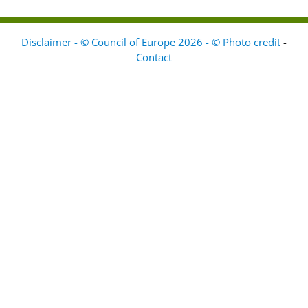
Disclaimer - © Council of Europe 2026 - © Photo credit
-
Contact