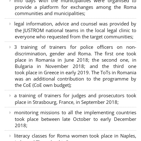
Info days with the municipalities were organised to
provide a platform for exchanges among the Roma
communities and municipalities;
legal information, advice and counsel was provided by
the JUSTROM national teams in the local legal clinic to
everyone who requested from the target communities;
3 training of trainers for police officers on non-
discrimination, gender and Roma. The first one took
place in Romania in June 2018; the second one, in
Bulgaria in November 2018; and the third one
took place in Greece in early 2019. The ToTs in Romania
was an additional contribution to the programme by
the CoE (CoE own budget);
a training of trainers for judges and prosecutors took
place in Strasbourg, France, in September 2018;
monitoring missions to all the implementing countries
took place between late October to early December
2018;
literacy classes for Roma women took place in Naples,