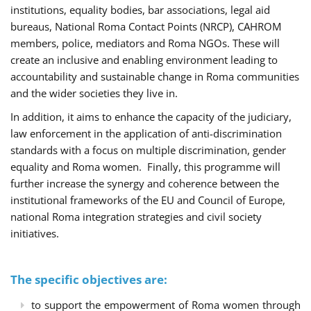
institutions, equality bodies, bar associations, legal aid
bureaus, National Roma Contact Points (NRCP), CAHROM
members, police, mediators and Roma NGOs. These will
create an inclusive and enabling environment leading to
accountability and sustainable change in Roma communities
and the wider societies they live in.
In addition, it aims to enhance the capacity of the judiciary,
law enforcement in the application of anti-discrimination
standards with a focus on multiple discrimination, gender
equality and Roma women. Finally, this programme will
further increase the synergy and coherence between the
institutional frameworks of the EU and Council of Europe,
national Roma integration strategies and civil society
initiatives.
The specific objectives are:
to support the empowerment of Roma women through