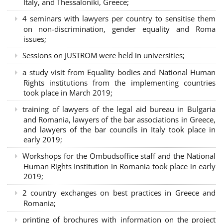
Italy, and Thessaloniki, Greece;
4 seminars with lawyers per country to sensitise them
on non-discrimination, gender equality and Roma
issues;
Sessions on JUSTROM were held in universities;
a study visit from Equality bodies and National Human
Rights institutions from the implementing countries
took place in March 2019;
training of lawyers of the legal aid bureau in Bulgaria
and Romania, lawyers of the bar associations in Greece,
and lawyers of the bar councils in Italy took place in
early 2019;
Workshops for the Ombudsoffice staff and the National
Human Rights Institution in Romania took place in early
2019;
2 country exchanges on best practices in Greece and
Romania;
printing of brochures with information on the project