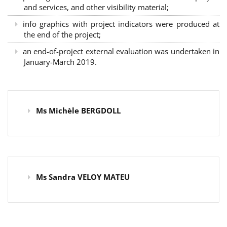
and services, and other visibility material;
info graphics with project indicators were produced at
the end of the project;
an end-of-project external evaluation was undertaken in
January-March 2019.
Ms Michèle BERGDOLL
Ms Sandra VELOY MATEU