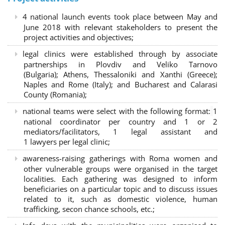
4 national launch events took place between May and
June 2018 with relevant stakeholders to present the
project activities and objectives;
legal clinics were established through by associate
partnerships in Plovdiv and Veliko Tarnovo
(Bulgaria); Athens, Thessaloniki and Xanthi (Greece)
;
Naples and Rome (Italy); and Bucharest and Calarasi
County (Romania);
national teams were select with the following format:
1
national coordinator per country and 1 or 2
mediators/facilitators, 1 legal assistant and
1 lawyers per legal clinic;
awareness-raising gatherings with Roma women and
other vulnerable groups were organised in the target
localities. Each gathering was designed to inform
beneficiaries on a particular topic and to discuss issues
related to it, such as domestic violence, human
trafficking, secon chance schools, etc.;