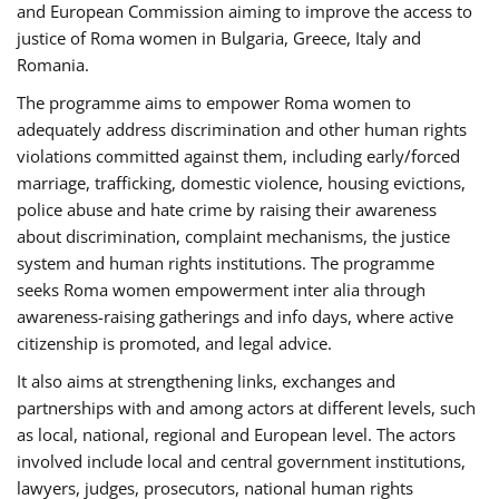
and European Commission aiming to improve the access to
justice of Roma women in Bulgaria, Greece, Italy and
Romania.
The programme aims to empower Roma women to
adequately address discrimination and other human rights
violations committed against them, including early/forced
marriage, trafficking, domestic violence, housing evictions,
police abuse and hate crime by raising their awareness
about discrimination, complaint mechanisms, the justice
system and human rights institutions. The programme
seeks Roma women empowerment inter alia through
awareness-raising gatherings and info days, where active
citizenship is promoted, and legal advice.
It also aims at strengthening links, exchanges and
partnerships with and among actors at different levels, such
as local, national, regional and European level. The actors
involved include local and central government institutions,
lawyers, judges, prosecutors, national human rights