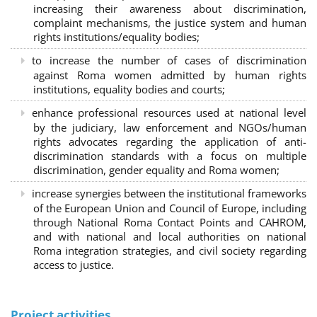
increasing their awareness about discrimination,
complaint mechanisms, the justice system and human
rights institutions/equality bodies;
to increase the number of cases of discrimination
against Roma women admitted by human rights
institutions, equality bodies and courts;
enhance professional resources used at national level
by the judiciary, law enforcement and NGOs/human
rights advocates regarding the application of anti-
discrimination standards with a focus on multiple
discrimination, gender equality and Roma women;
increase synergies between the institutional frameworks
of the European Union and Council of Europe, including
through National Roma Contact Points and CAHROM,
and with national and local authorities on national
Roma integration strategies, and civil society regarding
access to justice.
Project activities