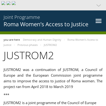
Joint Programme
Roma Women’s Access to Justice
you-are-here
Democracy and Human Dignity
Roma Women’s Access to
Justice
Previous phases
JUSTROM2
JUSTROM2
JUSTROM2 was a continuation of JUSTROM, a Council of
Europe and the European Commission joint programme
aims to improve the access to justice of Roma women. The
project ran from April 2018 to March 2019
***
JUSTROM2 is a joint programme of the Council of Europe