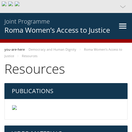
Joint Programme
Roma Women’s Access to Justice
you-are-here
Democracy and Human Dignity
Roma Women’s Access to
Justice
Resources
Resources
PUBLICATIONS