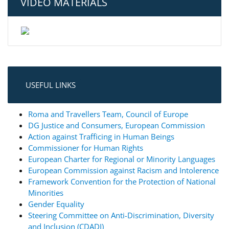
VIDEO MATERIALS
USEFUL LINKS
Roma and Travellers Team, Council of Europe
DG Justice and Consumers, European Commission
Action against Trafficing in Human Beings
Commissioner for Human Rights
European Charter for Regional or Minority Languages
European Commission against Racism and Intolerence
Framework Convention for the Protection of National
Minorities
Gender Equality
Steering Committee on Anti-Discrimination, Diversity
and Inclusion (CDADI)