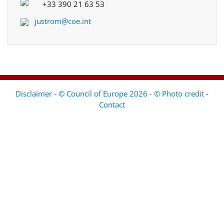
+33 390 21 63 53
justrom@coe.int
Disclaimer - © Council of Europe 2026 - © Photo credit
-
Contact