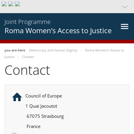
Joint Programme
Roma Women’s Access to Justice
you-are-here
Democracy and Human Dignity
Roma Women’s Access to
Justice
Contact
Contact
Council of Europe
1 Quai Jacoutot
67075 Strasbourg
France