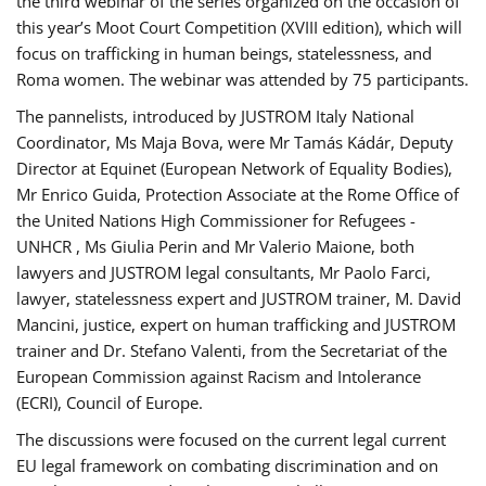
the third webinar of the series organized on the occasion of
this year’s Moot Court Competition (XVIII edition), which will
focus on trafficking in human beings, statelessness, and
Roma women. The webinar was attended by 75 participants.
The pannelists, introduced by JUSTROM Italy National
Coordinator, Ms Maja Bova, were Mr Tamás Kádár, Deputy
Director at Equinet (European Network of Equality Bodies),
Mr Enrico Guida, Protection Associate at the Rome Office of
the United Nations High Commissioner for Refugees -
UNHCR , Ms Giulia Perin and Mr Valerio Maione, both
lawyers and JUSTROM legal consultants, Mr Paolo Farci,
lawyer, statelessness expert and JUSTROM trainer, M. David
Mancini, justice, expert on human trafficking and JUSTROM
trainer and Dr. Stefano Valenti, from the Secretariat of the
European Commission against Racism and Intolerance
(ECRI), Council of Europe.
The discussions were focused on the current legal current
EU legal framework on combating discrimination and on