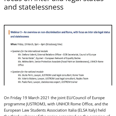
and statelessness
On Friday 19 March 2021 the joint EU/Council of Europe
programme JUSTROM3, with UNHCR Rome Office, and the
European Law Students Association Italia (ELSA Italy) held