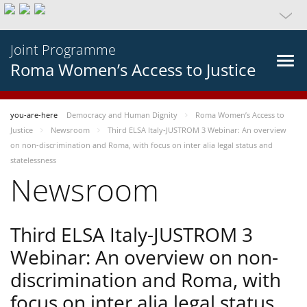
Joint Programme
Roma Women’s Access to Justice
you-are-here
Democracy and Human Dignity
Roma Women’s Access to
Justice
Newsroom
Third ELSA Italy-JUSTROM 3 Webinar: An overview
on non-discrimination and Roma, with focus on inter alia legal status and
statelessness
Newsroom
Third ELSA Italy-JUSTROM 3
Webinar: An overview on non-
discrimination and Roma, with
focus on inter alia legal status