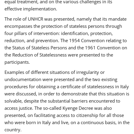
equal treatment, and on the various challenges in its
effective implementation.
The role of UNHCR was presented, namely that its mandate
encompasses the protection of stateless persons through
four pillars of intervention: identification, protection,
reduction, and prevention. The 1954 Convention relating to
the Status of Stateless Persons and the 1961 Convention on
the Reduction of Statelessness were presented to the
participants.
Examples of different situations of irregularity or
undocumentation were presented and the two existing
procedures for obtaining a certificate of statelessness in Italy
were discussed, in order to demonstrate that this situation is
solvable, despite the substantial barriers encountered to
access justice. The so-called Kyenge Decree was also
presented, on facilitating access to citizenship for all those
who were born in Italy and live, on a continuous basis, in the
country.