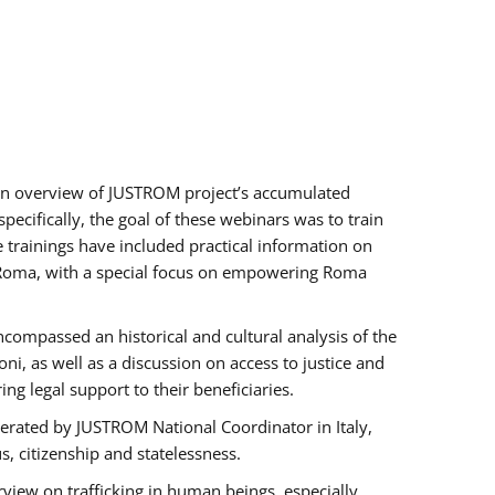
h an overview of JUSTROM project’s accumulated
ecifically, the goal of these webinars was to train
e trainings have included practical information on
of Roma, with a special focus on empowering Roma
ncompassed an historical and cultural analysis of the
, as well as a discussion on access to justice and
g legal support to their beneficiaries.
rated by JUSTROM National Coordinator ​in ​Italy,
us, citizenship and statelessness.
view on trafficking in human beings, especially