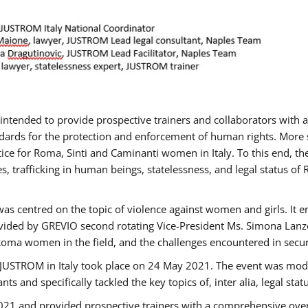
gs intended to provide prospective trainers and collaborators wit
ards for the protection and enforcement of human rights. More sp
tice for Roma, Sinti and Caminanti women in Italy. To this end, th
, trafficking in human beings, statelessness, and legal status 
as centred on the topic of violence against women and girls. It e
vided by GREVIO second rotating Vice-President Ms. Simona Lanzoni
Roma women in the field, and the challenges encountered in securin
 JUSTROM ​in Italy took place on 24 May 2021. The event was mode
s and specifically tackled the key topics of, inter alia, legal stat
2021 and provided prospective trainers with a comprehensive over