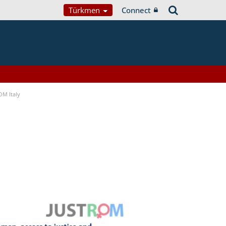
Türkmen
Connect
OM Italy