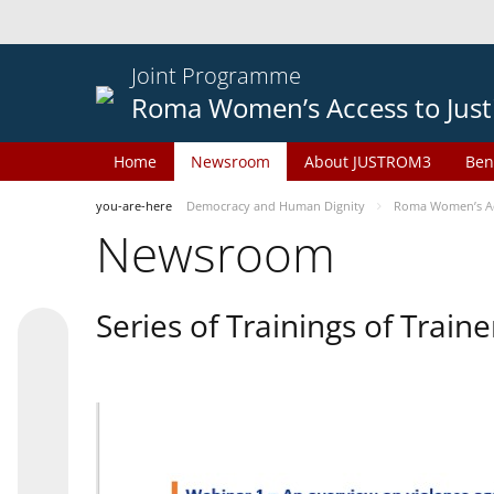
Joint Programme
Roma Women’s Access to Just
Home
Newsroom
About JUSTROM3
Ben
you-are-here
Democracy and Human Dignity
Roma Women’s Acc
Newsroom
Series of Trainings of Train