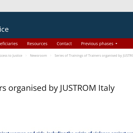
ice
eficiaries
Resources
Contact
Previous phases
ess to Justice
Newsroom
Series of Trainings of Trainers organised by JUSTR
ers organised by JUSTROM Italy