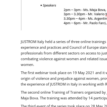
JUSTROM Italy held a series of three online trainin
experience and practices and Council of Europe stand
professionals from different sectors on access to jus
combating violence against women and related issues
women.
The first webinar took place on 19 May 2021 and it w
origin of violence and prejudice against women, pro
the experience of JUSTROM ​in Italy in working with 
The second online Training of Trainers organized by
Maja Bova. The training was attended by 14 participant
The third event of the series took place on 28 May 