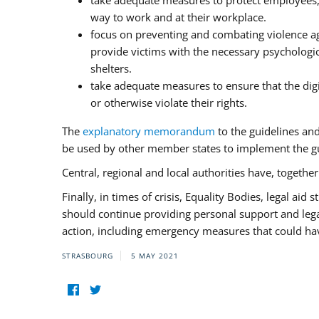
take adequate measures to protect employees, i
way to work and at their workplace.
focus on preventing and combating violence ag
provide victims with the necessary psychologica
shelters.
take adequate measures to ensure that the dig
or otherwise violate their rights.
The
explanatory memorandum
to the guidelines an
be used by other member states to implement the gu
Central, regional and local authorities have, togethe
Finally, in times of crisis, Equality Bodies, legal aid
should continue providing personal support and legal 
action, including emergency measures that could have
STRASBOURG
5 MAY 2021