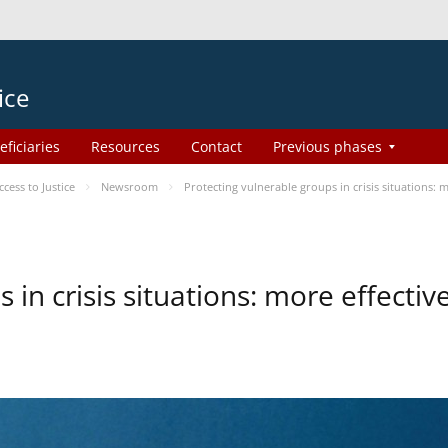
ice
eficiaries
Resources
Contact
Previous phases
ess to Justice
Newsroom
Protecting vulnerable groups in crisis situations:
 in crisis situations: more effecti