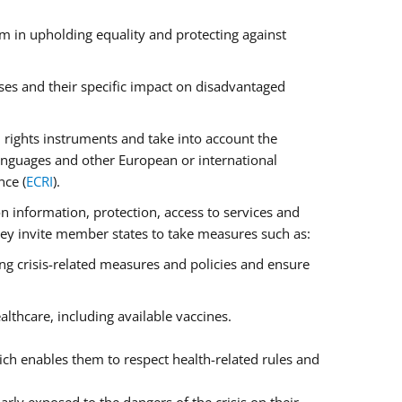
m in upholding equality and protecting against
ses and their specific impact on disadvantaged
rights instruments and take into account the
anguages and other European or international
nce (
ECRI
).
on information, protection, access to services and
 They invite member states to take measures such as:
ng crisis-related measures and policies and ensure
lthcare, including available vaccines.
ch enables them to respect health-related rules and