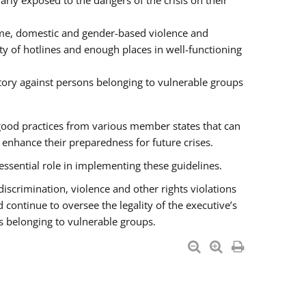
rly exposed to the dangers of the crisis on their
ime, domestic and gender-based violence and
ity of hotlines and enough places in well-functioning
tory against persons belonging to vulnerable groups
good practices from various member states that can
nhance their preparedness for future crises.
essential role in implementing these guidelines.
 discrimination, violence and other rights violations
 continue to oversee the legality of the executive’s
s belonging to vulnerable groups.