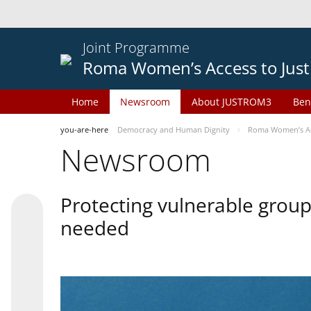
Joint Programme
Roma Women’s Access to Just
Home
Newsroom
About JUSTROM3
Ben
you-are-here
Democracy and Human Dignity
Roma Women’s Acc
Newsroom
Protecting vulnerable groups
needed