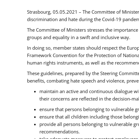
Strasbourg, 05.05.2021 – The Committee of Ministe
discrimination and hate during the Covid-19 pandemic
The Committee of Ministers stresses the importance 
groups and equality in a swift and inclusive way.
In doing so, member states should respect the Euro
Framework Convention for the Protection of National
human rights instruments, as well as the recommen
These guidelines, prepared by the Steering Committee
benefits, combating hate speech and violence, prevent
maintain an active and continuous dialogue wit
their concerns are reflected in the decision-m
ensure that persons belonging to vulnerable gro
ensure that all children including those belon
provide all persons belonging to vulnerable g
recommendations.