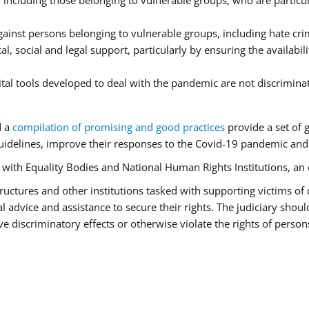
ncluding those belonging to vulnerable groups, who are particula
ainst persons belonging to vulnerable groups, including hate cr
l, social and legal support, particularly by ensuring the availabil
ital tools developed to deal with the pandemic are not discrimina
d a
compilation of promising and good practices
provide a set of 
idelines, improve their responses to the Covid-19 pandemic and e
r with Equality Bodies and National Human Rights Institutions, an 
 structures and other institutions tasked with supporting victims of
advice and assistance to secure their rights. The judiciary should
 discriminatory effects or otherwise violate the rights of person