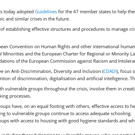
rs today adopted
Guidelines
for the 47 member states to help the
 and similar crises in the future.
of establishing effective structures and procedures to manage cri
pean Convention on Human Rights and other international human 
 Minorities and the European Charter for Regional or Minority L
dations of the European Commission against Racism and Intolera
 on Anti-Discrimination, Diversity and Inclusion (
CDADI
), focus 
ion of discrimination, digitalisation and artificial intelligence.
h vulnerable groups throughout the crisis, involve them in creati
aking processes.
ups have, on an equal footing with others, effective access to hea
ging to vulnerable groups continue to access adequate schooling.
roups with access to housing with good hygiene standards and whi