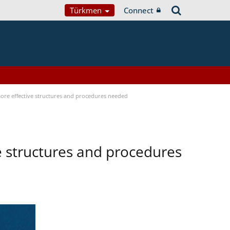
Türkmen
Connect
 more effective structures and procedures needed
ve structures and procedures