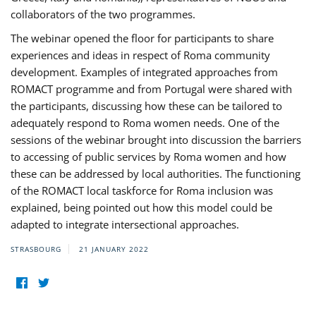
collaborators of the two programmes.
The webinar opened the floor for participants to share
experiences and ideas in respect of Roma community
development. Examples of integrated approaches from
ROMACT programme and from Portugal were shared with
the participants, discussing how these can be tailored to
adequately respond to Roma women needs. One of the
sessions of the webinar brought into discussion the barriers
to accessing of public services by Roma women and how
these can be addressed by local authorities. The functioning
of the ROMACT local taskforce for Roma inclusion was
explained, being pointed out how this model could be
adapted to integrate intersectional approaches.
STRASBOURG
21 JANUARY 2022