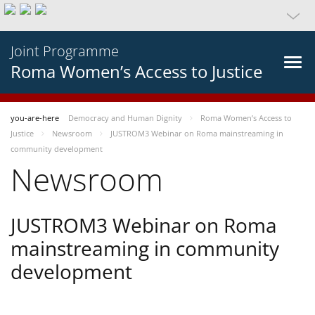
Joint Programme
Roma Women’s Access to Justice
you-are-here
Democracy and Human Dignity
Roma Women’s Access to
Justice
Newsroom
JUSTROM3 Webinar on Roma mainstreaming in
community development
Newsroom
JUSTROM3 Webinar on Roma
mainstreaming in community
development