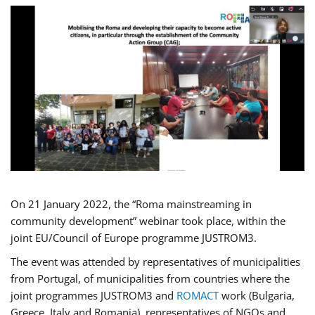
On 21 January 2022, the “Roma mainstreaming in
community development” webinar took place, within the
joint EU/Council of Europe programme JUSTROM3.
The event was attended by representatives of municipalities
from Portugal, of municipalities from countries where the
joint programmes JUSTROM3 and
ROMACT
work (Bulgaria,
Greece, Italy and Romania), representatives of NGOs and