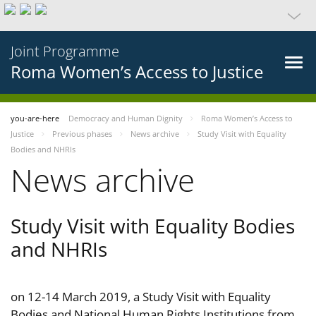
Joint Programme
Roma Women’s Access to Justice
you-are-here
Democracy and Human Dignity
Roma Women’s Access to
Justice
Previous phases
News archive
Study Visit with Equality
Bodies and NHRIs
News archive
Study Visit with Equality Bodies
and NHRIs
on 12-14 March 2019, a Study Visit with Equality
Bodies and National Human Rights Institutions from