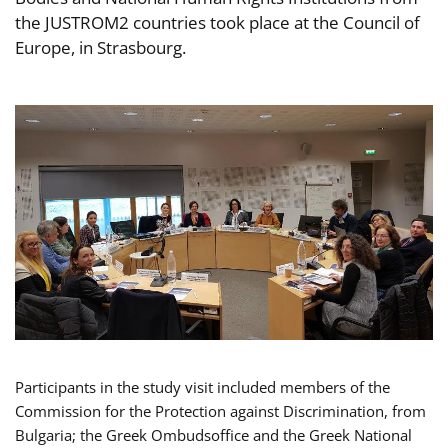
the JUSTROM2 countries took place at the Council of
Europe, in Strasbourg.
Participants in the study visit included members of the
Commission for the Protection against Discrimination, from
Bulgaria; the Greek Ombudsoffice and the Greek National