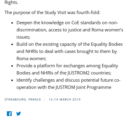
Rights.
The purpose of the Study Visit was fourth-fold:
Deepen the knowledge on CoE standards on non-
discrimination, access to justice and Roma women’s
issues;
Build on the existing capacity of the Equality Bodies
and NHRIs to deal with cases brought to them by
Roma women;
Provide a platform for exchanges among Equality
Bodies and NHRIs of the JUSTROM2 countries;
Identify challenges and discuss potential future co-
operation with the JUSTROM Joint Programme
STRASBOURG, FRANCE
12-14 MARCH 2019