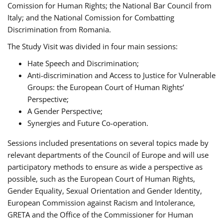
Comission for Human Rights; the National Bar Council from
Italy; and the National Comission for Combatting
Discrimination from Romania.
The Study Visit was divided in four main sessions:
Hate Speech and Discrimination;
Anti-discrimination and Access to Justice for Vulnerable
Groups: the European Court of Human Rights’
Perspective;
A Gender Perspective;
Synergies and Future Co-operation.
Sessions included presentations on several topics made by
relevant departments of the Council of Europe and will use
participatory methods to ensure as wide a perspective as
possible, such as the European Court of Human Rights,
Gender Equality, Sexual Orientation and Gender Identity,
European Commission against Racism and Intolerance,
GRETA and the Office of the Commissioner for Human