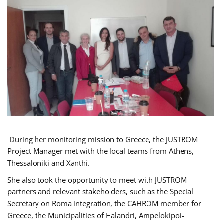
During her monitoring mission to Greece, the JUSTROM
Project Manager met with the local teams from Athens,
Thessaloniki and Xanthi.
She also took the opportunity to meet with JUSTROM
partners and relevant stakeholders, such as the Special
Secretary on Roma integration, the CAHROM member for
Greece, the Municipalities of Halandri, Ampelokipoi-