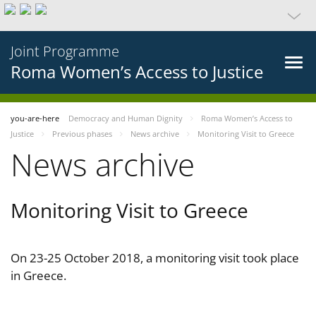
Joint Programme
Roma Women’s Access to Justice
you-are-here
Democracy and Human Dignity
Roma Women’s Access to
Justice
Previous phases
News archive
Monitoring Visit to Greece
News archive
Monitoring Visit to Greece
On 23-25 October 2018, a monitoring visit took place
in Greece.