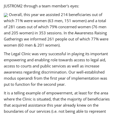
JUSTROM2 through a team member's eyes:
Overall, this year we assisted 214 beneficiaries out of
which 71% were women (63 men, 151 women) and a total
of 281 cases out of which 79% concerned women (76 men
and 205 women) in 353 sessions. In the Awareness Raising
Gatherings we informed 261 people out of which 77% were
women (60 men & 201 women).
The Legal Clinic was very successful in playing its important
empowering and enabling role towards access to legal aid,
access to courts and public services as well as increase
awareness regarding discrimination. Our well-established
modus operandi from the first year of implementation was
put to function for the second year.
It is a telling example of empowerment, at least for the area
where the Clinic is situated, that the majority of beneficiaries
that acquired assistance this year already knew on the
boundaries of our services (i.e. not being able to represent