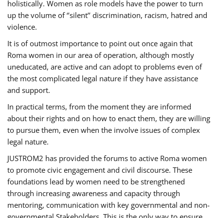
holistically. Women as role models have the power to turn
up the volume of ‘’silent’’ discrimination, racism, hatred and
violence.
It is of outmost importance to point out once again that
Roma women in our area of operation, although mostly
uneducated, are active and can adopt to problems even of
the most complicated legal nature if they have assistance
and support.
In practical terms, from the moment they are informed
about their rights and on how to enact them, they are willing
to pursue them, even when the involve issues of complex
legal nature.
JUSTROM2 has provided the forums to active Roma women
to promote civic engagement and civil discourse. These
foundations lead by women need to be strengthened
through increasing awareness and capacity through
mentoring, communication with key governmental and non-
governmental Stakeholders. This is the only way to ensure