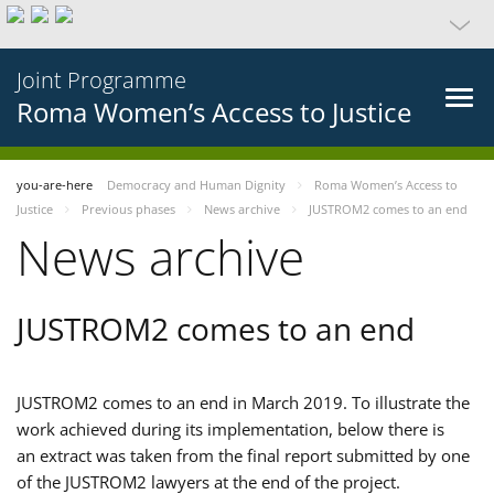
Joint Programme
Roma Women’s Access to Justice
you-are-here
Democracy and Human Dignity
Roma Women’s Access to
Justice
Previous phases
News archive
JUSTROM2 comes to an end
News archive
JUSTROM2 comes to an end
JUSTROM2 comes to an end in March 2019. To illustrate the
work achieved during its implementation, below there is
an extract was taken from the final report submitted by one
of the JUSTROM2 lawyers at the end of the project.