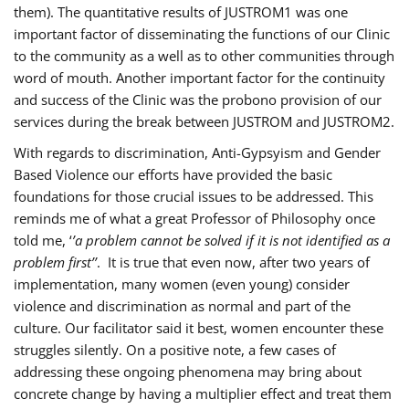
them). The quantitative results of JUSTROM1 was one
important factor of disseminating the functions of our Clinic
to the community as a well as to other communities through
word of mouth. Another important factor for the continuity
and success of the Clinic was the probono provision of our
services during the break between JUSTROM and JUSTROM2.
With regards to discrimination, Anti-Gypsyism and Gender
Based Violence our efforts have provided the basic
foundations for those crucial issues to be addressed. This
reminds me of what a great Professor of Philosophy once
told me, ‘
’a problem cannot be solved if it is not identified as a
problem first’’
. It is true that even now, after two years of
implementation, many women (even young) consider
violence and discrimination as normal and part of the
culture. Our facilitator said it best, women encounter these
struggles silently. On a positive note, a few cases of
addressing these ongoing phenomena may bring about
concrete change by having a multiplier effect and treat them