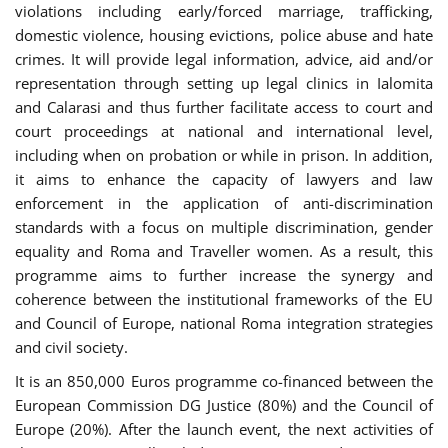
violations including early/forced marriage, trafficking,
domestic violence, housing evictions, police abuse and hate
crimes. It will provide legal information, advice, aid and/or
representation through setting up legal clinics in Ialomita
and Calarasi and thus further facilitate access to court and
court proceedings at national and international level,
including when on probation or while in prison. In addition,
it aims to enhance the capacity of lawyers and law
enforcement in the application of anti-discrimination
standards with a focus on multiple discrimination, gender
equality and Roma and Traveller women. As a result, this
programme aims to further increase the synergy and
coherence between the institutional frameworks of the EU
and Council of Europe, national Roma integration strategies
and civil society.
It is an 850,000 Euros programme co-financed between the
European Commission DG Justice (80%) and the Council of
Europe (20%). After the launch event, the next activities of