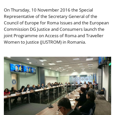
On Thursday, 10 November 2016 the Special
Representative of the Secretary General of the
Council of Europe for Roma Issues and the European
Commission DG Justice and Consumers launch the
joint Programme on Access of Roma and Traveller
Women to Justice (JUSTROM) in Romania.