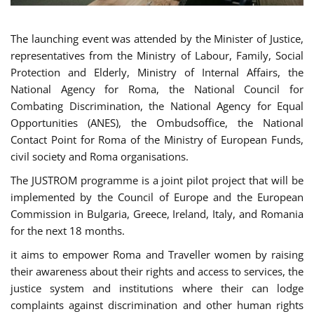
The launching event was attended by the Minister of Justice,
representatives from the Ministry of Labour, Family, Social
Protection and Elderly, Ministry of Internal Affairs, the
National Agency for Roma, the National Council for
Combating Discrimination, the National Agency for Equal
Opportunities (ANES), the Ombudsoffice, the National
Contact Point for Roma of the Ministry of European Funds,
civil society and Roma organisations.
The JUSTROM programme is a joint pilot project that will be
implemented by the Council of Europe and the European
Commission in Bulgaria, Greece, Ireland, Italy, and Romania
for the next 18 months.
it aims to empower Roma and Traveller women by raising
their awareness about their rights and access to services, the
justice system and institutions where their can lodge
complaints against discrimination and other human rights