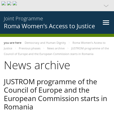
Joint Programme
Roma Women’s Access to Justice
you-are-here
Democracy and Human Dignity
Roma Women’s Access to
Justice
Previous phases
News archive
JUSTROM programme of the
Council of Europe and the European Commission starts in Romania
News archive
JUSTROM programme of the
Council of Europe and the
European Commission starts in
Romania