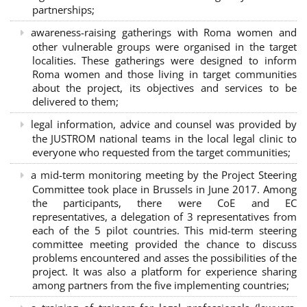
partnerships
;
awareness-raising gatherings with Roma women and
other vulnerable groups were organised in the target
localities. These gatherings were designed to inform
Roma women and those living in target communities
about the project, its objectives and services to be
delivered to them;
legal information, advice and counsel was provided by
the JUSTROM national teams in the local legal clinic to
everyone who requested from the target communities;
a mid-term monitoring meeting by the Project Steering
Committee took place in Brussels in June 2017. Among
the participants, there were CoE and EC
representatives, a delegation of 3 representatives from
each of the 5 pilot countries. This mid-term steering
committee meeting provided the chance to discuss
problems encountered and asses the possibilities of the
project. It was also a platform for experience sharing
among partners from the five implementing countries;