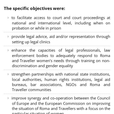
The specific objectives were:
to facilitate access to court and court proceedings at
national and international level, including when on
probation or while in prison
provide legal advice, aid and/or representation through
setting up legal clinics
enhance the capacities of legal professionals, law
enforcement bodies to adequately respond to Roma
and Traveller women’s needs through training on non-
discrimination and gender equality
strengthen partnerships with national state institutions,
local authorities, human rights institutions, legal aid
bureaus, bar associations, NGOs and Roma and
Traveller communities
improve synergy and co-operation between the Council
of Europe and the European Commission on improving
the situation of Roma and Travellers with a focus on the
particular situation of women.