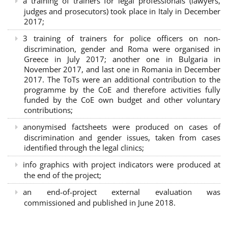
a training of trainers for legal professionals (lawyers,
judges and prosecutors) took place in Italy in December
2017;
3 training of trainers for police officers on non-
discrimination, gender and Roma were organised in
Greece in July 2017; another one in Bulgaria in
November 2017, and last one in Romania in December
2017. The ToTs were an additional contribution to the
programme by the CoE and therefore activities fully
funded by the CoE own budget and other voluntary
contributions;
anonymised factsheets were produced on cases of
discrimination and gender issues, taken from cases
identified through the legal clinics;
info graphics with project indicators were produced at
the end of the project;
an end-of-project external evaluation was
commissioned and published in June 2018.