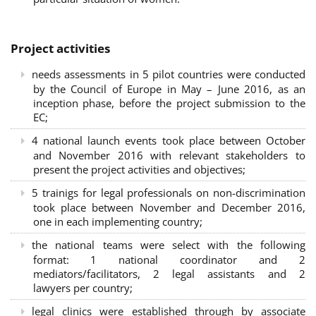
Project activities
needs assessments in 5 pilot countries were conducted
by the Council of Europe in May – June 2016, as an
inception phase, before the project submission to the
EC;
4 national launch events took place between October
and November 2016 with relevant stakeholders to
present the project activities and objectives;
5 trainigs for legal professionals on non-discrimination
took place between November and December 2016,
one in each implementing country;
the national teams were select with the following
format: 1 national coordinator and 2
mediators/facilitators, 2 legal assistants and 2
lawyers per country;
legal clinics were established through by associate