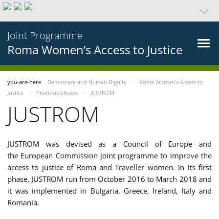
Joint Programme
Roma Women’s Access to Justice
you-are-here
Democracy and Human Dignity
Roma Women’s Access to
Justice
Previous phases
JUSTROM
JUSTROM
JUSTROM was devised as a Council of Europe and
the European Commission joint programme to improve the
access to justice of Roma and Traveller women. In its first
phase, JUSTROM run from October 2016 to March 2018 and
it was implemented in Bulgaria, Greece, Ireland, Italy and
Romania.