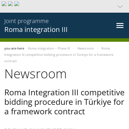
Joint programme
Roma integration III
you-are-here
Roma integration – Phase III
Newsroom
Roma
Integration III competitive bidding procedure in Türkiye for a framework
contract
Newsroom
Roma Integration III competitive
bidding procedure in Türkiye for
a framework contract