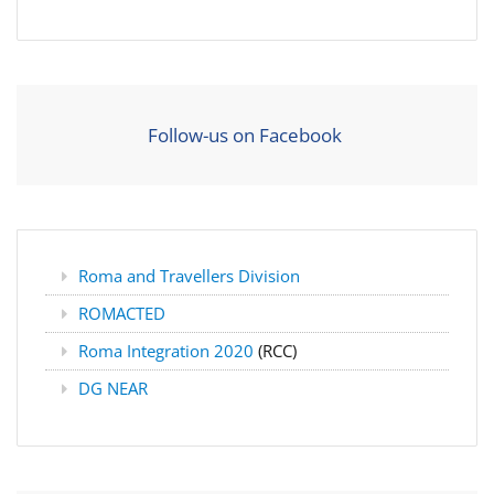
Follow-us on Facebook
Roma and Travellers Division
ROMACTED
Roma Integration 2020
(RCC)
DG NEAR