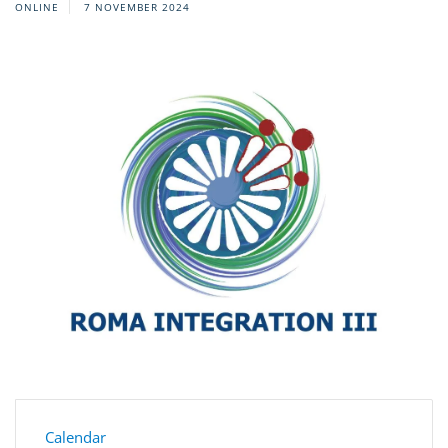
ONLINE
7 NOVEMBER 2024
Calendar