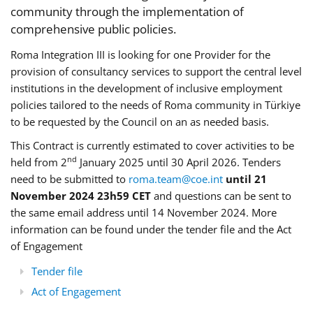
community through the implementation of
comprehensive public policies.
Roma Integration III is looking for one Provider for the
provision of consultancy services to support the central level
institutions in the development of inclusive employment
policies tailored to the needs of Roma community in Türkiye
to be requested by the Council on an as needed basis.
This Contract is currently estimated to cover activities to be
nd
held from 2
January 2025 until 30 April 2026. Tenders
need to be submitted to
roma.team@coe.int
until 21
November 2024 23h59 CET
and questions can be sent to
the same email address until 14 November 2024. More
information can be found under the tender file and the Act
of Engagement
Tender file
Act of Engagement