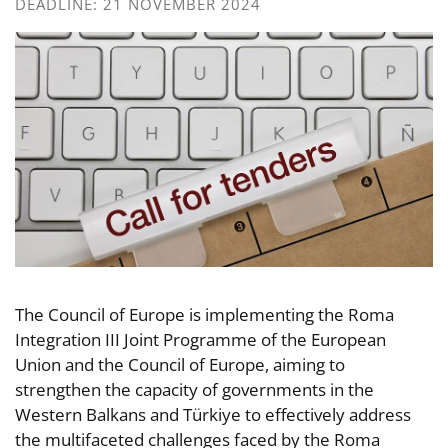
DEADLINE: 21 NOVEMBER 2024
The Council of Europe is implementing the Roma
Integration III Joint Programme of the European
Union and the Council of Europe, aiming to
strengthen the capacity of governments in the
Western Balkans and Türkiye to effectively address
the multifaceted challenges faced by the Roma