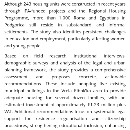
Although 243 housing units were constructed in recent years
through IPA-funded projects and the Regional Housing
Programme, more than 1,000 Roma and Egyptians in
Podgorica still reside in substandard and informal
settlements. The study also identifies persistent challenges
in education and employment, particularly affecting women
and young people.
Based on field research, institutional interviews,
demographic surveys and analysis of the legal and urban
planning framework, the study provides a comprehensive
assessment and proposes concrete, actionable
recommendations. These include adapting five existing
municipal buildings in the Vrela Ribnička area to provide
adequate housing for several dozen families, with an
estimated investment of approximately €1.23 million plus
VAT. Additional recommendations focus on systematic legal
support for residence regularisation and citizenship
procedures, strengthening educational inclusion, enhancing