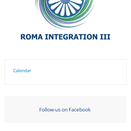
Calendar
Follow-us on Facebook