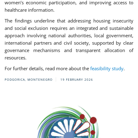
women’s economic participation, and improving access to
healthcare information.
The findings underline that addressing housing insecurity
and social exclusion requires an integrated and sustainable
approach involving national authorities, local government,
international partners and civil society, supported by clear
governance mechanisms and transparent allocation of
resources.
For further details, read more about the
feasibility study
.
PODGORICA, MONTENEGRO
19 FEBRUARY 2026