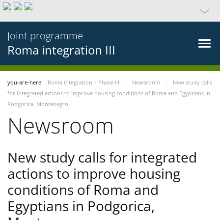
Joint programme
Roma integration III
you-are-here
Roma integration – Phase III
Newsroom
New study calls
for integrated actions to improve housing conditions of Roma and Egyptians in
Podgorica, Montenegro
Newsroom
New study calls for integrated
actions to improve housing
conditions of Roma and
Egyptians in Podgorica,