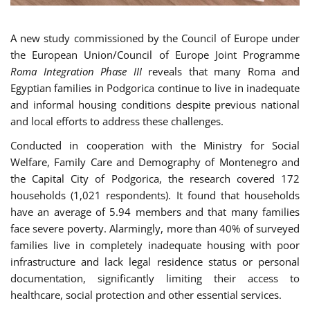
A new study commissioned by the Council of Europe under
the European Union/Council of Europe Joint Programme
Roma Integration Phase III
reveals that many Roma and
Egyptian families in Podgorica continue to live in inadequate
and informal housing conditions despite previous national
and local efforts to address these challenges.
Conducted in cooperation with the Ministry for Social
Welfare, Family Care and Demography of Montenegro and
the Capital City of Podgorica, the research covered 172
households (1,021 respondents). It found that households
have an average of 5.94 members and that many families
face severe poverty. Alarmingly, more than 40% of surveyed
families live in completely inadequate housing with poor
infrastructure and lack legal residence status or personal
documentation, significantly limiting their access to
healthcare, social protection and other essential services.