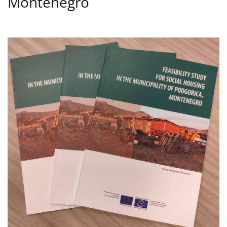
Montenegro