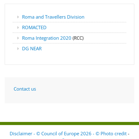
Roma and Travellers Division
ROMACTED
Roma Integration 2020
(RCC)
DG NEAR
Contact us
Disclaimer - © Council of Europe 2026 - © Photo credit
-