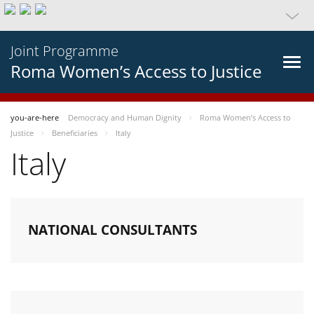
Joint Programme
Roma Women’s Access to Justice
you-are-here
Democracy and Human Dignity
Roma Women’s Access to
Justice
Beneficiaries
Italy
Italy
NATIONAL CONSULTANTS