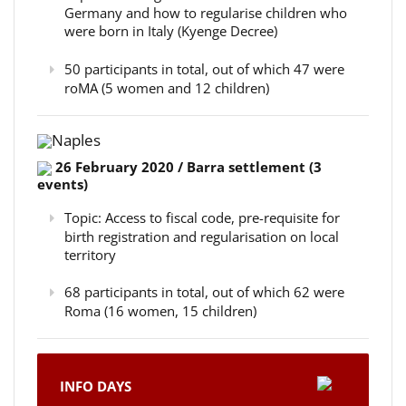
Germany and how to regularise children who
were born in Italy (Kyenge Decree)
50 participants in total, out of which 47 were
roMA (5 women and 12 children)
Naples
26 February 2020 / Barra settlement (3
events)
Topic: Access to fiscal code, pre-requisite for
birth registration and regularisation on local
territory
68 participants in total, out of which 62 were
Roma (16 women, 15 children)
INFO DAYS