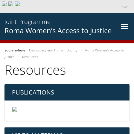
Joint Programme
Roma Women’s Access to Justice
you-are-here
Democracy and Human Dignity
Roma Women’s Access to
Justice
Resources
Resources
PUBLICATIONS