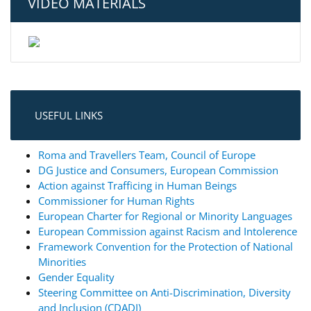
VIDEO MATERIALS
USEFUL LINKS
Roma and Travellers Team, Council of Europe
DG Justice and Consumers, European Commission
Action against Trafficing in Human Beings
Commissioner for Human Rights
European Charter for Regional or Minority Languages
European Commission against Racism and Intolerence
Framework Convention for the Protection of National
Minorities
Gender Equality
Steering Committee on Anti-Discrimination, Diversity
and Inclusion (CDADI)