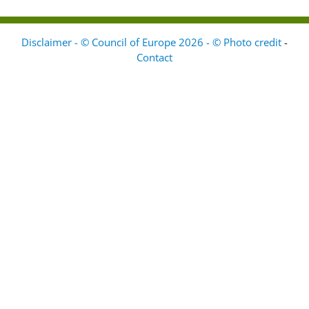
Disclaimer - © Council of Europe 2026 - © Photo credit
-
Contact