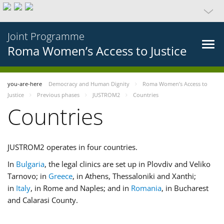
Joint Programme
Roma Women’s Access to Justice
you-are-here
Democracy and Human Dignity
Roma Women’s Access to
Justice
Previous phases
JUSTROM2
Countries
Countries
JUSTROM2 operates in four countries.
In
Bulgaria
, the legal clinics are set up in Plovdiv and Veliko
Tarnovo; in
Greece
, in Athens, Thessaloniki and Xanthi;
in
Italy
, in Rome and Naples; and in
Romania
, in Bucharest
and Calarasi County.