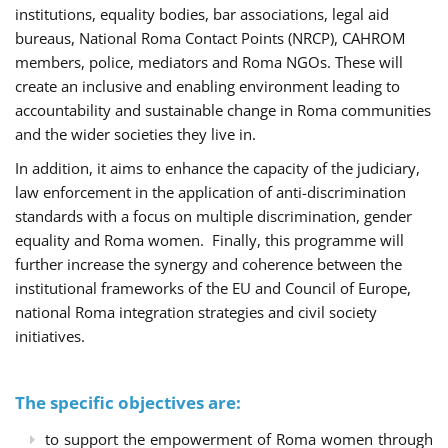
institutions, equality bodies, bar associations, legal aid
bureaus, National Roma Contact Points (NRCP), CAHROM
members, police, mediators and Roma NGOs. These will
create an inclusive and enabling environment leading to
accountability and sustainable change in Roma communities
and the wider societies they live in.
In addition, it aims to enhance the capacity of the judiciary,
law enforcement in the application of anti-discrimination
standards with a focus on multiple discrimination, gender
equality and Roma women. Finally, this programme will
further increase the synergy and coherence between the
institutional frameworks of the EU and Council of Europe,
national Roma integration strategies and civil society
initiatives.
The specific objectives are:
to support the empowerment of Roma women through