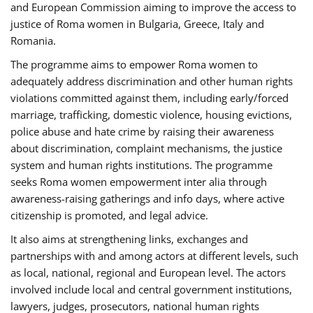
and European Commission aiming to improve the access to
justice of Roma women in Bulgaria, Greece, Italy and
Romania.
The programme aims to empower Roma women to
adequately address discrimination and other human rights
violations committed against them, including early/forced
marriage, trafficking, domestic violence, housing evictions,
police abuse and hate crime by raising their awareness
about discrimination, complaint mechanisms, the justice
system and human rights institutions. The programme
seeks Roma women empowerment inter alia through
awareness-raising gatherings and info days, where active
citizenship is promoted, and legal advice.
It also aims at strengthening links, exchanges and
partnerships with and among actors at different levels, such
as local, national, regional and European level. The actors
involved include local and central government institutions,
lawyers, judges, prosecutors, national human rights