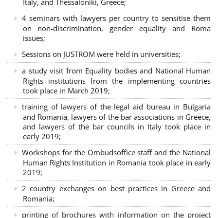
Italy, and Thessaloniki, Greece;
4 seminars with lawyers per country to sensitise them
on non-discrimination, gender equality and Roma
issues;
Sessions on JUSTROM were held in universities;
a study visit from Equality bodies and National Human
Rights institutions from the implementing countries
took place in March 2019;
training of lawyers of the legal aid bureau in Bulgaria
and Romania, lawyers of the bar associations in Greece,
and lawyers of the bar councils in Italy took place in
early 2019;
Workshops for the Ombudsoffice staff and the National
Human Rights Institution in Romania took place in early
2019;
2 country exchanges on best practices in Greece and
Romania;
printing of brochures with information on the project