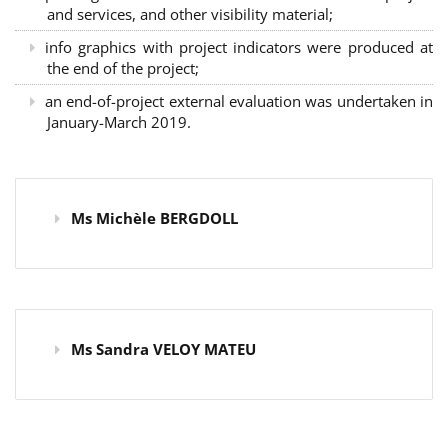
and services, and other visibility material;
info graphics with project indicators were produced at
the end of the project;
an end-of-project external evaluation was undertaken in
January-March 2019.
Ms Michèle BERGDOLL
Ms Sandra VELOY MATEU