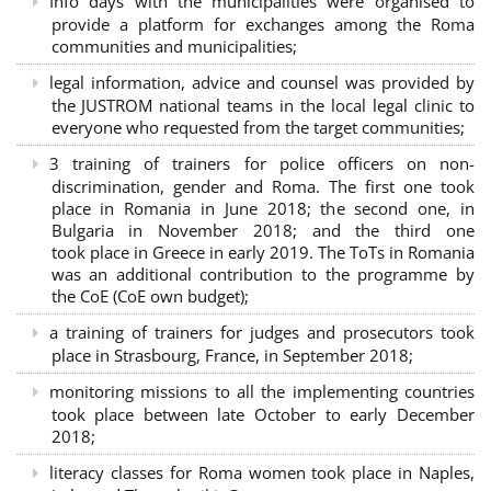
Info days with the municipalities were organised to
provide a platform for exchanges among the Roma
communities and municipalities;
legal information, advice and counsel was provided by
the JUSTROM national teams in the local legal clinic to
everyone who requested from the target communities;
3 training of trainers for police officers on non-
discrimination, gender and Roma. The first one took
place in Romania in June 2018; the second one, in
Bulgaria in November 2018; and the third one
took place in Greece in early 2019. The ToTs in Romania
was an additional contribution to the programme by
the CoE (CoE own budget);
a training of trainers for judges and prosecutors took
place in Strasbourg, France, in September 2018;
monitoring missions to all the implementing countries
took place between late October to early December
2018;
literacy classes for Roma women took place in Naples,