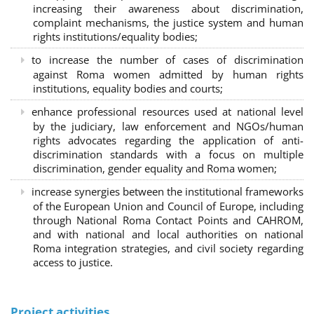
increasing their awareness about discrimination,
complaint mechanisms, the justice system and human
rights institutions/equality bodies;
to increase the number of cases of discrimination
against Roma women admitted by human rights
institutions, equality bodies and courts;
enhance professional resources used at national level
by the judiciary, law enforcement and NGOs/human
rights advocates regarding the application of anti-
discrimination standards with a focus on multiple
discrimination, gender equality and Roma women;
increase synergies between the institutional frameworks
of the European Union and Council of Europe, including
through National Roma Contact Points and CAHROM,
and with national and local authorities on national
Roma integration strategies, and civil society regarding
access to justice.
Project activities