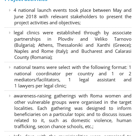
4 national launch events took place between May and
June 2018 with relevant stakeholders to present the
project activities and objectives;
legal clinics were established through by associate
partnerships in Plovdiv and Veliko Tarnovo
(Bulgaria); Athens, Thessaloniki and Xanthi (Greece)
;
Naples and Rome (Italy); and Bucharest and Calarasi
County (Romania);
national teams were select with the following format:
1
national coordinator per country and 1 or 2
mediators/facilitators, 1 legal assistant and
1 lawyers per legal clinic;
awareness-raising gatherings with Roma women and
other vulnerable groups were organised in the target
localities. Each gathering was designed to inform
beneficiaries on a particular topic and to discuss issues
related to it, such as domestic violence, human
trafficking, secon chance schools, etc.;