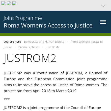
Joint Programme
Roma Women’s Access to Justice
you-are-here
Democracy and Human Dignity
Roma Women’s Access to
Justice
Previous phases
JUSTROM2
JUSTROM2
JUSTROM2 was a continuation of JUSTROM, a Council of
Europe and the European Commission joint programme
aims to improve the access to justice of Roma women. The
project ran from April 2018 to March 2019
***
JUSTROM2 is a joint programme of the Council of Europe