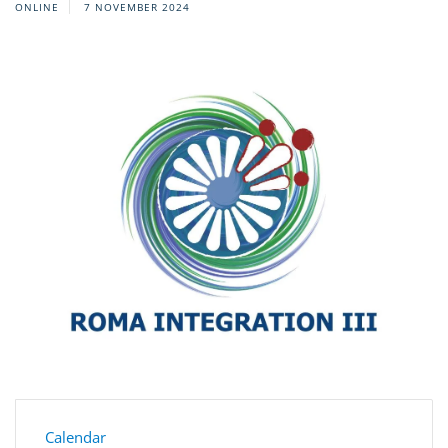
ONLINE
7 NOVEMBER 2024
Calendar