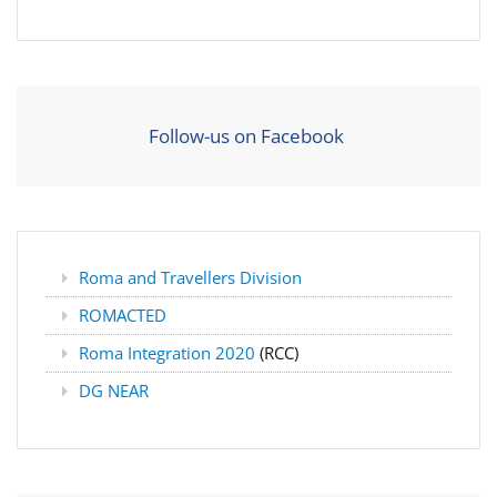
Follow-us on Facebook
Roma and Travellers Division
ROMACTED
Roma Integration 2020
(RCC)
DG NEAR