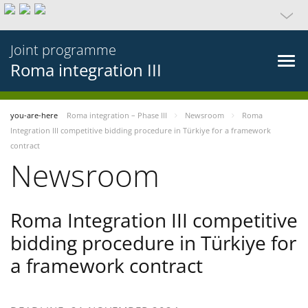
Joint programme
Roma integration III
you-are-here
Roma integration – Phase III
Newsroom
Roma
Integration III competitive bidding procedure in Türkiye for a framework
contract
Newsroom
Roma Integration III competitive
bidding procedure in Türkiye for
a framework contract