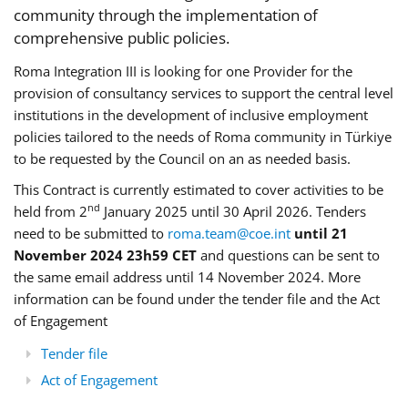
community through the implementation of
comprehensive public policies.
Roma Integration III is looking for one Provider for the
provision of consultancy services to support the central level
institutions in the development of inclusive employment
policies tailored to the needs of Roma community in Türkiye
to be requested by the Council on an as needed basis.
This Contract is currently estimated to cover activities to be
nd
held from 2
January 2025 until 30 April 2026. Tenders
need to be submitted to
roma.team@coe.int
until 21
November 2024 23h59 CET
and questions can be sent to
the same email address until 14 November 2024. More
information can be found under the tender file and the Act
of Engagement
Tender file
Act of Engagement