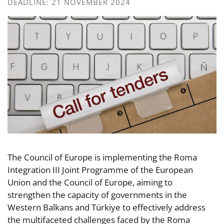
DEADLINE: 21 NOVEMBER 2024
The Council of Europe is implementing the Roma
Integration III Joint Programme of the European
Union and the Council of Europe, aiming to
strengthen the capacity of governments in the
Western Balkans and Türkiye to effectively address
the multifaceted challenges faced by the Roma