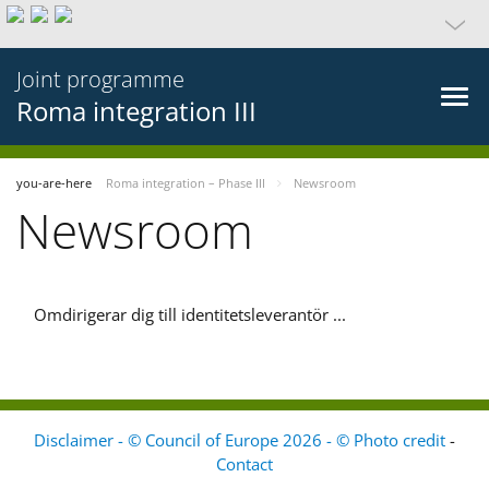
Joint programme
Roma integration III
you-are-here
Roma integration – Phase III
Newsroom
Newsroom
Omdirigerar dig till identitetsleverantör ...
Disclaimer - © Council of Europe 2026 - © Photo credit
-
Contact