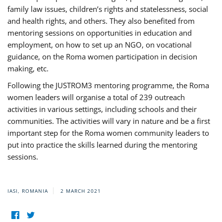
family law issues, children’s rights and statelessness, social
and health rights, and others. They also benefited from
mentoring sessions on opportunities in education and
employment, on how to set up an NGO, on vocational
guidance, on the Roma women participation in decision
making, etc.
Following the JUSTROM3 mentoring programme, the Roma
women leaders will organise a total of 239 outreach
activities in various settings, including schools and their
communities. The activities will vary in nature and be a first
important step for the Roma women community leaders to
put into practice the skills learned during the mentoring
sessions.
IASI, ROMANIA
2 MARCH 2021