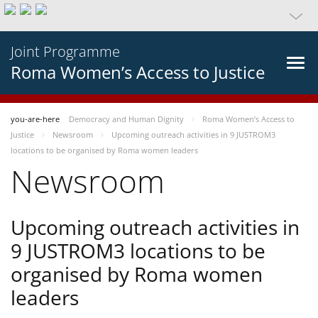
Joint Programme
Roma Women’s Access to Justice
you-are-here
Democracy and Human Dignity
Roma Women’s Access to
Justice
Newsroom
Upcoming outreach activities in 9 JUSTROM3
locations to be organised by Roma women leaders
Newsroom
Upcoming outreach activities in
9 JUSTROM3 locations to be
organised by Roma women
leaders