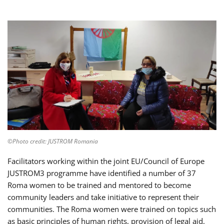
©Photo credit: JUSTROM Romania
Facilitators working within the joint EU/Council of Europe
JUSTROM3 programme have identified a number of 37
Roma women to be trained and mentored to become
community leaders and take initiative to represent their
communities. The Roma women were trained on topics such
as basic principles of human rights, provision of legal aid,