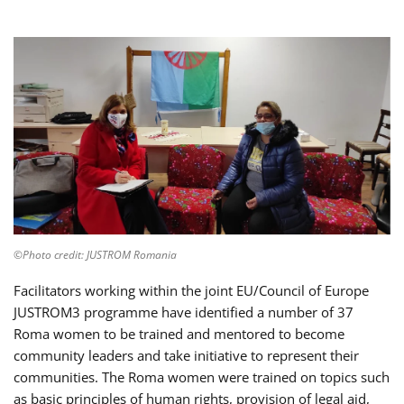
©Photo credit: JUSTROM Romania
Facilitators working within the joint EU/Council of Europe
JUSTROM3 programme have identified a number of 37
Roma women to be trained and mentored to become
community leaders and take initiative to represent their
communities. The Roma women were trained on topics such
as basic principles of human rights, provision of legal aid,