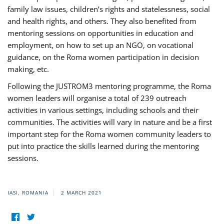
family law issues, children’s rights and statelessness, social
and health rights, and others. They also benefited from
mentoring sessions on opportunities in education and
employment, on how to set up an NGO, on vocational
guidance, on the Roma women participation in decision
making, etc.
Following the JUSTROM3 mentoring programme, the Roma
women leaders will organise a total of 239 outreach
activities in various settings, including schools and their
communities. The activities will vary in nature and be a first
important step for the Roma women community leaders to
put into practice the skills learned during the mentoring
sessions.
IASI, ROMANIA
2 MARCH 2021