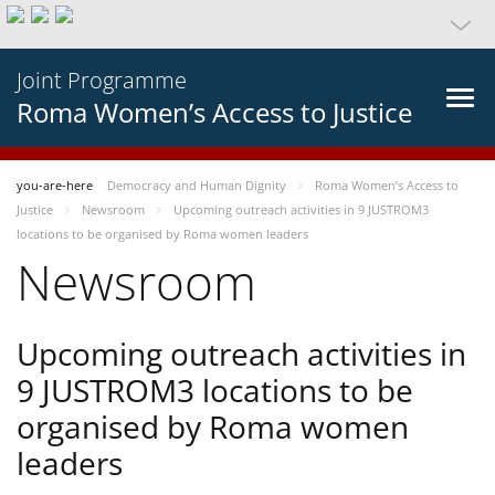
Joint Programme
Roma Women’s Access to Justice
you-are-here
Democracy and Human Dignity
Roma Women’s Access to
Justice
Newsroom
Upcoming outreach activities in 9 JUSTROM3
locations to be organised by Roma women leaders
Newsroom
Upcoming outreach activities in
9 JUSTROM3 locations to be
organised by Roma women
leaders