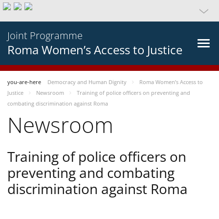
Joint Programme
Roma Women’s Access to Justice
you-are-here
Democracy and Human Dignity
Roma Women’s Access to
Justice
Newsroom
Training of police officers on preventing and
combating discrimination against Roma
Newsroom
Training of police officers on
preventing and combating
discrimination against Roma