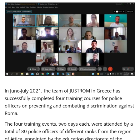
In June-July 2021, the team of JUSTROM in Greece has
successfully completed four training courses for police
officers on preventing and combating discrimination against
Roma.
The four training events, two days each, were attended by a
total of 80 police officers of different ranks from the region
of Attica, appointed by the education directorate of the