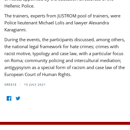
Hellenic Police.
The trainers, experts from JUSTROM pool of trainers, were
Police lieutenant Michael Lolis and lawyer Alexandra
Karagianni.
During the events, the participants discussed, among others,
the national legal framework for hate crimes; crimes with
racist motive, typology and case law, with a particular focus
on Roma; community policing and intercultural mediation;
antigypsyism as a special form of racism and case law of the
European Court of Human Rights.
GREECE
15 JULY 2021