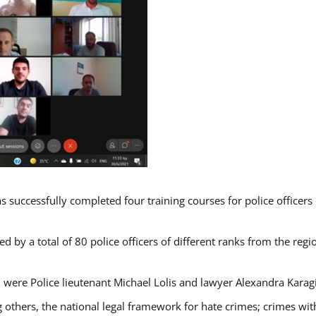
s successfully completed four training courses for police officer
d by a total of 80 police officers of different ranks from the regi
 were Police lieutenant Michael Lolis and lawyer Alexandra Karag
 others, the national legal framework for hate crimes; crimes with