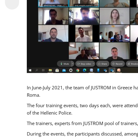
In June-July 2021, the team of JUSTROM in Greece ha
Roma.
The four training events, two days each, were attende
of the Hellenic Police.
The trainers, experts from JUSTROM pool of trainers,
During the events, the participants discussed, among