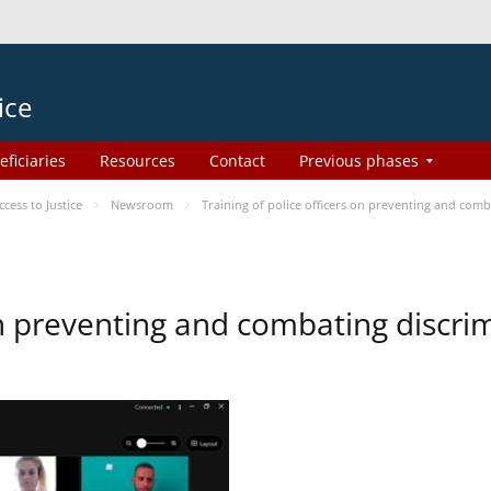
ice
eficiaries
Resources
Contact
Previous phases
ess to Justice
Newsroom
Training of police officers on preventing and com
 on preventing and combating discr