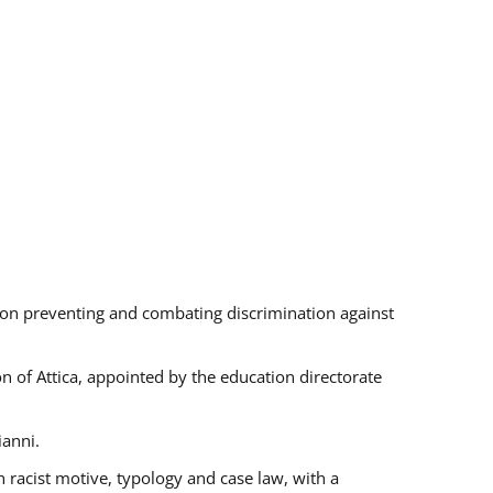
s on preventing and combating discrimination against
on of Attica, appointed by the education directorate
ianni.
 racist motive, typology and case law, with a