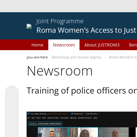
Joint Programme
Roma Women’s Access to Just
Home
Newsroom
About JUSTROM3
Ben
you-are-here
Democracy and Human Dignity
Roma Women’s Acc
Newsroom
Training of police officers