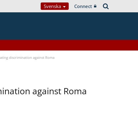
Svenska
Connect
bating discrimination against Roma
imination against Roma