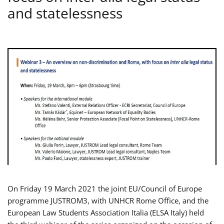
and statelessness
On Friday 19 March 2021 the joint EU/Council of Europe
programme JUSTROM3, with UNHCR Rome Office, and the
European Law Students Association Italia (ELSA Italy) held