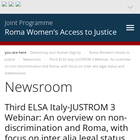
Joint Programme
Roma Women’s Access to Justice
you-are-here
Democracy and Human Dignity
Roma Women’s Access to
Justice
Newsroom
Third ELSA Italy-JUSTROM 3 Webinar: An overview
on non-discrimination and Roma, with focus on inter alia legal status and
statelessness
Newsroom
Third ELSA Italy-JUSTROM 3
Webinar: An overview on non-
discrimination and Roma, with
focus on inter alia legal status