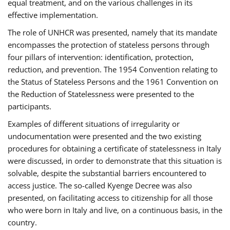
equal treatment, and on the various challenges in its
effective implementation.
The role of UNHCR was presented, namely that its mandate
encompasses the protection of stateless persons through
four pillars of intervention: identification, protection,
reduction, and prevention. The 1954 Convention relating to
the Status of Stateless Persons and the 1961 Convention on
the Reduction of Statelessness were presented to the
participants.
Examples of different situations of irregularity or
undocumentation were presented and the two existing
procedures for obtaining a certificate of statelessness in Italy
were discussed, in order to demonstrate that this situation is
solvable, despite the substantial barriers encountered to
access justice. The so-called Kyenge Decree was also
presented, on facilitating access to citizenship for all those
who were born in Italy and live, on a continuous basis, in the
country.