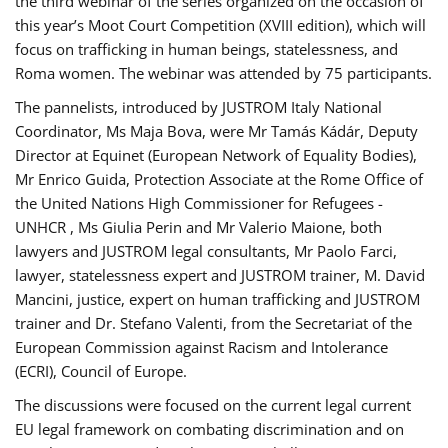
the third webinar of the series organized on the occasion of
this year’s Moot Court Competition (XVIII edition), which will
focus on trafficking in human beings, statelessness, and
Roma women. The webinar was attended by 75 participants.
The pannelists, introduced by JUSTROM Italy National
Coordinator, Ms Maja Bova, were Mr Tamás Kádár, Deputy
Director at Equinet (European Network of Equality Bodies),
Mr Enrico Guida, Protection Associate at the Rome Office of
the United Nations High Commissioner for Refugees -
UNHCR , Ms Giulia Perin and Mr Valerio Maione, both
lawyers and JUSTROM legal consultants, Mr Paolo Farci,
lawyer, statelessness expert and JUSTROM trainer, M. David
Mancini, justice, expert on human trafficking and JUSTROM
trainer and Dr. Stefano Valenti, from the Secretariat of the
European Commission against Racism and Intolerance
(ECRI), Council of Europe.
The discussions were focused on the current legal current
EU legal framework on combating discrimination and on