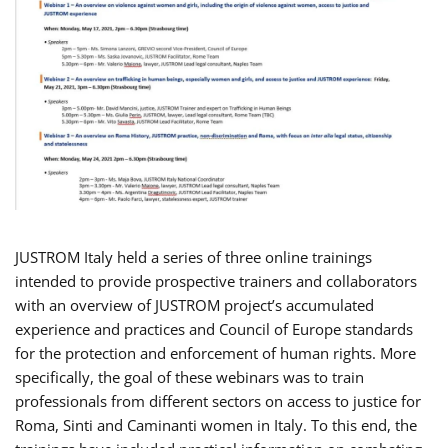
JUSTROM Italy held a series of three online trainings
intended to provide prospective trainers and collaborators
with an overview of JUSTROM project’s accumulated
experience and practices and Council of Europe standards
for the protection and enforcement of human rights. More
specifically, the goal of these webinars was to train
professionals from different sectors on access to justice for
Roma, Sinti and Caminanti women in Italy. To this end, the