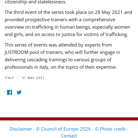
citizenship and statelessness.
The third event of the series took place on 28 May 2021 and
provided prospective trainers with a comprehensive
overview on trafficking in human beings, especially women
and girls, and on access to justice for victims of trafficking.
This series of events was attended by experts from
JUSTROOM pool of trainers, who will further engage in
delivering cascading trainings to various groups of
professionals in Italy, on the topics of their expertise.
ITALY
31 MAY 2021
Disclaimer - © Council of Europe 2026 - © Photo credit
-
Contact