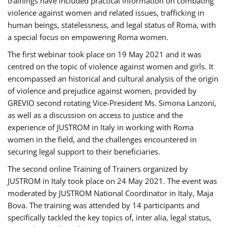
trainings have included practical information on combating
violence against women and related issues, trafficking in
human beings, statelessness, and legal status of Roma, with
a special focus on empowering Roma women.
The first webinar took place on 19 May 2021 and it was
centred on the topic of violence against women and girls. It
encompassed an historical and cultural analysis of the origin
of violence and prejudice against women, provided by
GREVIO second rotating Vice-President Ms. Simona Lanzoni,
as well as a discussion on access to justice and the
experience of JUSTROM ​in Italy in working with Roma
women in the field, and the challenges encountered in
securing legal support to their beneficiaries.
The second online Training of Trainers organized by
JUSTROM ​in Italy took place on 24 May 2021. The event was
moderated by JUSTROM National Coordinator ​in ​Italy, Maja
Bova. The training was attended by 14 participants and
specifically tackled the key topics of, inter alia, legal status,