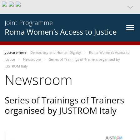
Joint Programme
Roma Women’s Access to Justice
you-are-here
Democracy and Human Dignity
Roma Women’s Access to
Justice
Newsroom
Series of Trainings of Trainers organised by
JUSTROM Italy
Newsroom
Series of Trainings of Trainers
organised by JUSTROM Italy