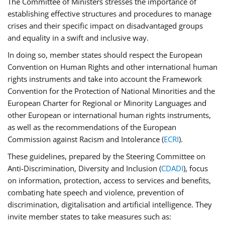
The Committee of Ministers stresses the importance of
establishing effective structures and procedures to manage
crises and their specific impact on disadvantaged groups
and equality in a swift and inclusive way.
In doing so, member states should respect the European
Convention on Human Rights and other international human
rights instruments and take into account the Framework
Convention for the Protection of National Minorities and the
European Charter for Regional or Minority Languages and
other European or international human rights instruments,
as well as the recommendations of the European
Commission against Racism and Intolerance (
ECRI
).
These guidelines, prepared by the Steering Committee on
Anti-Discrimination, Diversity and Inclusion (
CDADI
), focus
on information, protection, access to services and benefits,
combating hate speech and violence, prevention of
discrimination, digitalisation and artificial intelligence. They
invite member states to take measures such as: