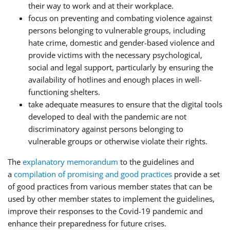
their way to work and at their workplace.
focus on preventing and combating violence against
persons belonging to vulnerable groups, including
hate crime, domestic and gender-based violence and
provide victims with the necessary psychological,
social and legal support, particularly by ensuring the
availability of hotlines and enough places in well-
functioning shelters.
take adequate measures to ensure that the digital tools
developed to deal with the pandemic are not
discriminatory against persons belonging to
vulnerable groups or otherwise violate their rights.
The
explanatory memorandum
to the guidelines and
a
compilation of promising and good practices
provide a set
of good practices from various member states that can be
used by other member states to implement the guidelines,
improve their responses to the Covid-19 pandemic and
enhance their preparedness for future crises.