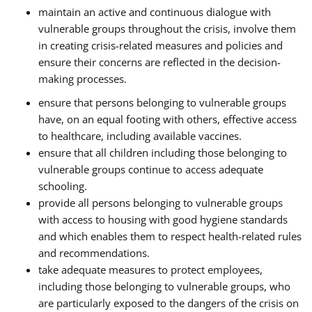
maintain an active and continuous dialogue with
vulnerable groups throughout the crisis, involve them
in creating crisis-related measures and policies and
ensure their concerns are reflected in the decision-
making processes.
ensure that persons belonging to vulnerable groups
have, on an equal footing with others, effective access
to healthcare, including available vaccines.
ensure that all children including those belonging to
vulnerable groups continue to access adequate
schooling.
provide all persons belonging to vulnerable groups
with access to housing with good hygiene standards
and which enables them to respect health-related rules
and recommendations.
take adequate measures to protect employees,
including those belonging to vulnerable groups, who
are particularly exposed to the dangers of the crisis on