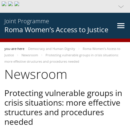
Joint Programme
Roma Women’s Access to Justice
you-are-here
Democracy and Human Dignity
Roma Women’s Access to
Justice
Newsroom
Protecting vulnerable groups in crisis situations:
more effective structures and procedures needed
Newsroom
Protecting vulnerable groups in
crisis situations: more effective
structures and procedures
needed