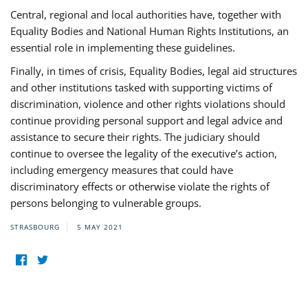
Central, regional and local authorities have, together with
Equality Bodies and National Human Rights Institutions, an
essential role in implementing these guidelines.
Finally, in times of crisis, Equality Bodies, legal aid structures
and other institutions tasked with supporting victims of
discrimination, violence and other rights violations should
continue providing personal support and legal advice and
assistance to secure their rights. The judiciary should
continue to oversee the legality of the executive’s action,
including emergency measures that could have
discriminatory effects or otherwise violate the rights of
persons belonging to vulnerable groups.
STRASBOURG
5 MAY 2021