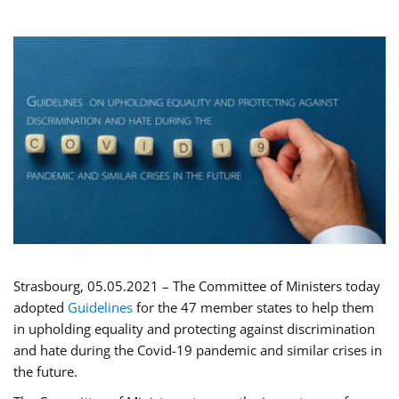
Strasbourg, 05.05.2021 – The Committee of Ministers today
adopted
Guidelines
for the 47 member states to help them
in upholding equality and protecting against discrimination
and hate during the Covid-19 pandemic and similar crises in
the future.