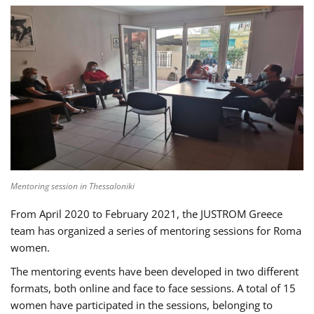
Mentoring session in Thessaloniki
From April 2020 to February 2021, the JUSTROM Greece
team has organized a series of mentoring sessions for Roma
women.
The mentoring events have been developed in two different
formats, both online and face to face sessions. A total of 15
women have participated in the sessions, belonging to