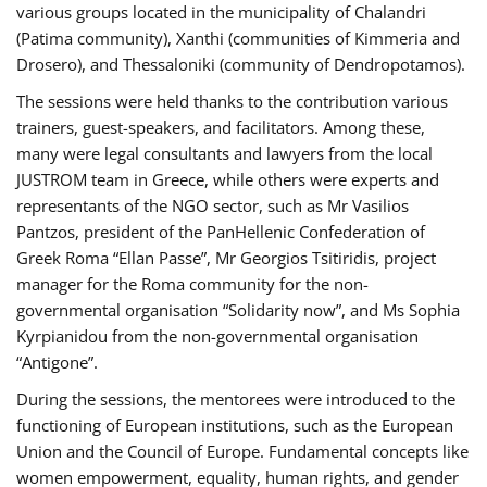
various groups located in the municipality of Chalandri
(Patima community), Xanthi (communities of Kimmeria and
Drosero), and Thessaloniki (community of Dendropotamos).
The sessions were held thanks to the contribution various
trainers, guest-speakers, and facilitators. Among these,
many were legal consultants and lawyers from the local
JUSTROM team in Greece, while others were experts and
representants of the NGO sector, such as Mr Vasilios
Pantzos, president of the PanHellenic Confederation of
Greek Roma “Ellan Passe”, Mr Georgios Tsitiridis, project
manager for the Roma community for the non-
governmental organisation “Solidarity now”, and Ms Sophia
Kyrpianidou from the non-governmental organisation
“Antigone”.
During the sessions, the mentorees were introduced to the
functioning of European institutions, such as the European
Union and the Council of Europe. Fundamental concepts like
women empowerment, equality, human rights, and gender