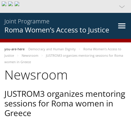
Joint Programme
Roma Women’s Access to Justice
you-are-here
Democracy and Human Dignity
Roma Women’s Access to
Justice
Newsroom
JUSTROM3 organizes mentoring sessions for Roma
women in Greece
Newsroom
JUSTROM3 organizes mentoring
sessions for Roma women in
Greece