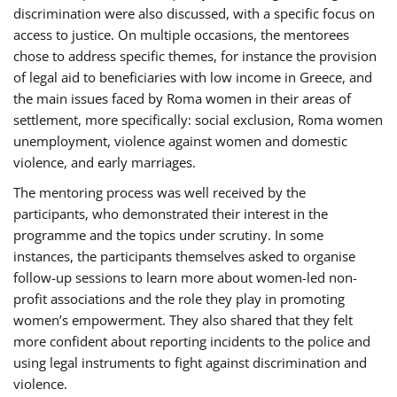
discrimination were also discussed, with a specific focus on
access to justice. On multiple occasions, the mentorees
chose to address specific themes, for instance the provision
of legal aid to beneficiaries with low income in Greece, and
the main issues faced by Roma women in their areas of
settlement, more specifically: social exclusion, Roma women
unemployment, violence against women and domestic
violence, and early marriages.
The mentoring process was well received by the
participants, who demonstrated their interest in the
programme and the topics under scrutiny. In some
instances, the participants themselves asked to organise
follow-up sessions to learn more about women-led non-
profit associations and the role they play in promoting
women’s empowerment. They also shared that they felt
more confident about reporting incidents to the police and
using legal instruments to fight against discrimination and
violence.