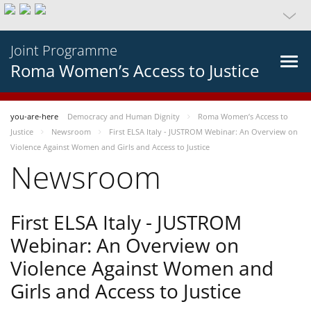
Joint Programme
Roma Women’s Access to Justice
you-are-here
Democracy and Human Dignity
Roma Women’s Access to
Justice
Newsroom
First ELSA Italy - JUSTROM Webinar: An Overview on
Violence Against Women and Girls and Access to Justice
Newsroom
First ELSA Italy - JUSTROM
Webinar: An Overview on
Violence Against Women and
Girls and Access to Justice