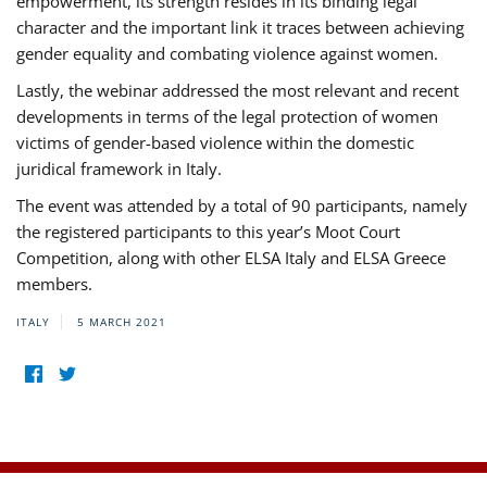
empowerment, its strength resides in its binding legal
character and the important link it traces between achieving
gender equality and combating violence against women.
Lastly, the webinar addressed the most relevant and recent
developments in terms of the legal protection of women
victims of gender-based violence within the domestic
juridical framework in Italy.
The event was attended by a total of 90 participants, namely
the registered participants to this year’s Moot Court
Competition, along with other ELSA Italy and ELSA Greece
members.
ITALY
5 MARCH 2021