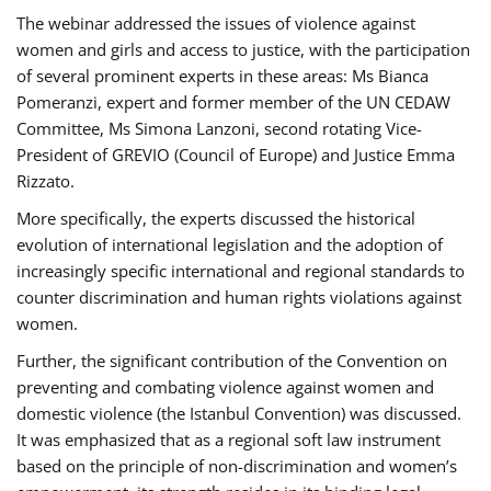
The webinar addressed the issues of violence against
women and girls and access to justice, with the participation
of several prominent experts in these areas: Ms Bianca
Pomeranzi, expert and former member of the UN CEDAW
Committee, Ms Simona Lanzoni, second rotating Vice-
President of GREVIO (Council of Europe) and Justice Emma
Rizzato.
More specifically, the experts discussed the historical
evolution of international legislation and the adoption of
increasingly specific international and regional standards to
counter discrimination and human rights violations against
women.
Further, the significant contribution of the Convention on
preventing and combating violence against women and
domestic violence (the Istanbul Convention) was discussed.
It was emphasized that as a regional soft law instrument
based on the principle of non-discrimination and women’s