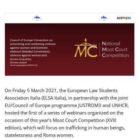
On Friday 5 March 2021, the European Law Students
Association Italia (ELSA Italia), in partnership with the joint
EU/Council of Europe programme JUSTROM3 and UNHCR,
hosted the first of a series of webinars organized on the
occasion of this year’s Moot Court Competition (XVIII
edition), which will focus on trafficking in human beings,
statelessness and Roma women.