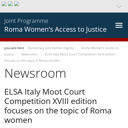
Joint Programme
Roma Women’s Access to Justice
you-are-here
Democracy and Human Dignity
Roma Women’s Access to
Justice
Newsroom
ELSA Italy Moot Court Competition XVIII edition
focuses on the topic of Roma women
Newsroom
ELSA Italy Moot Court
Competition XVIII edition
focuses on the topic of Roma
women