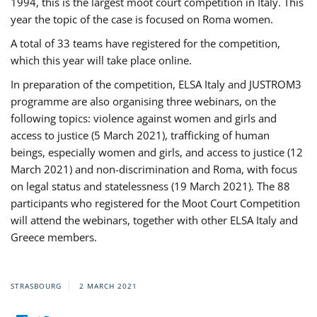
1994, this is the largest moot court competition in Italy. This
year the topic of the case is focused on Roma women.
A total of 33 teams have registered for the competition,
which this year will take place online.
In preparation of the competition, ELSA Italy and JUSTROM3
programme are also organising three webinars, on the
following topics: violence against women and girls and
access to justice (5 March 2021), trafficking of human
beings, especially women and girls, and access to justice (12
March 2021) and non-discrimination and Roma, with focus
on legal status and statelessness (19 March 2021). The 88
participants who registered for the Moot Court Competition
will attend the webinars, together with other ELSA Italy and
Greece members.
STRASBOURG
2 MARCH 2021