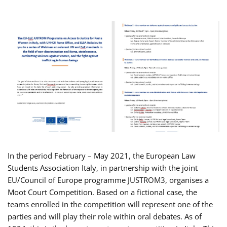
In the period February – May 2021, the European Law
Students Association Italy, in partnership with the joint
EU/Council of Europe programme JUSTROM3, organises a
Moot Court Competition. Based on a fictional case, the
teams enrolled in the competition will represent one of the
parties and will play their role within oral debates. As of