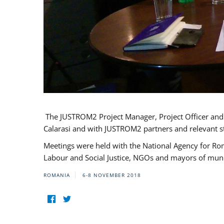
The JUSTROM2 Project Manager, Project Officer and Pr
Calarasi and with JUSTROM2 partners and relevant s
Meetings were held with the National Agency for Ro
Labour and Social Justice, NGOs and mayors of mun
ROMANIA
6-8 NOVEMBER 2018