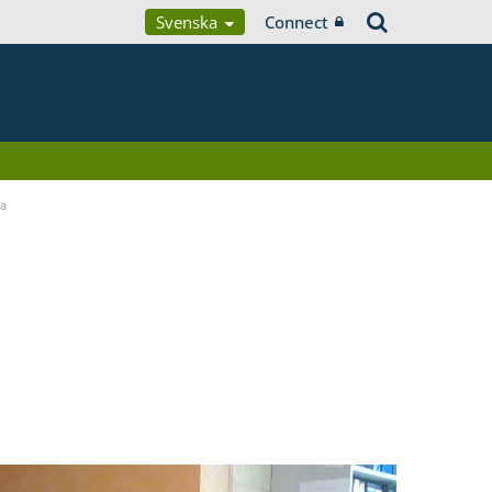
Svenska
Connect
ia