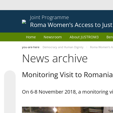
Joint Programme
Roma Women’s Access to Just
Home
Newsroom
About JUSTROM3
Ben
you-are-here
Democracy and Human Dignity
Roma Women’s Acc
News archive
Monitoring Visit to Romania
On 6-8 November 2018, a monitoring vi