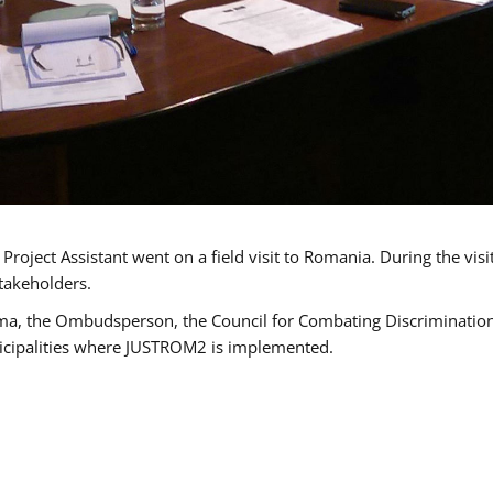
oject Assistant went on a field visit to Romania. During the visi
takeholders.
ma, the Ombudsperson, the Council for Combating Discrimination,
icipalities where JUSTROM2 is implemented.