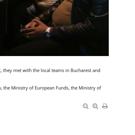
t, they met with the local teams in Bucharest and
 the Ministry of European Funds, the Ministry of