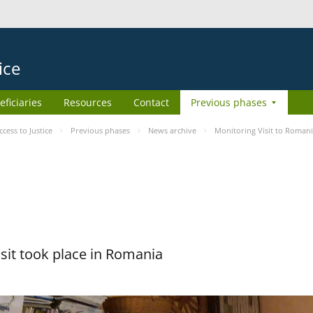
ice
eficiaries
Resources
Contact
Previous phases
ess to Justice
Previous phases
News archive
Monitoring Visit to Roman
sit took place in Romania