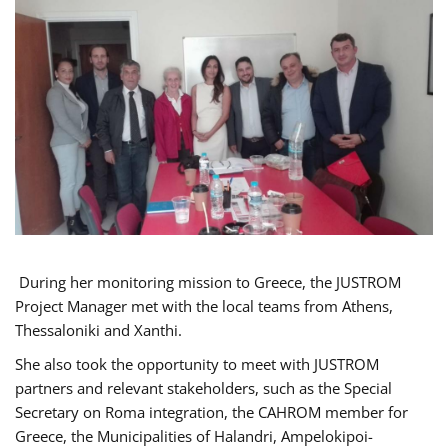
During her monitoring mission to Greece, the JUSTROM
Project Manager met with the local teams from Athens,
Thessaloniki and Xanthi.
She also took the opportunity to meet with JUSTROM
partners and relevant stakeholders, such as the Special
Secretary on Roma integration, the CAHROM member for
Greece, the Municipalities of Halandri, Ampelokipoi-