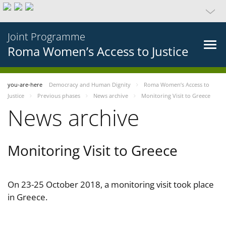
Joint Programme
Roma Women’s Access to Justice
you-are-here
Democracy and Human Dignity
Roma Women’s Access to
Justice
Previous phases
News archive
Monitoring Visit to Greece
News archive
Monitoring Visit to Greece
On 23-25 October 2018, a monitoring visit took place
in Greece.