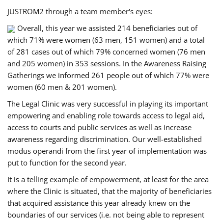
JUSTROM2 through a team member's eyes:
Overall, this year we assisted 214 beneficiaries out of
which 71% were women (63 men, 151 women) and a total
of 281 cases out of which 79% concerned women (76 men
and 205 women) in 353 sessions. In the Awareness Raising
Gatherings we informed 261 people out of which 77% were
women (60 men & 201 women).
The Legal Clinic was very successful in playing its important
empowering and enabling role towards access to legal aid,
access to courts and public services as well as increase
awareness regarding discrimination. Our well-established
modus operandi from the first year of implementation was
put to function for the second year.
It is a telling example of empowerment, at least for the area
where the Clinic is situated, that the majority of beneficiaries
that acquired assistance this year already knew on the
boundaries of our services (i.e. not being able to represent