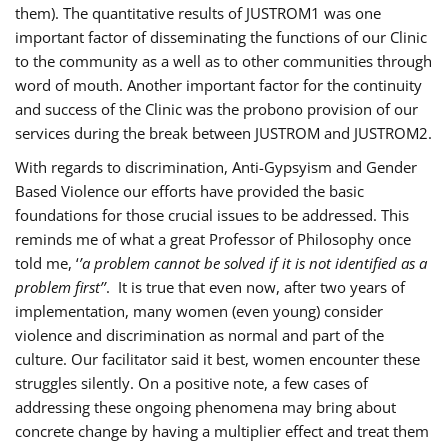
them). The quantitative results of JUSTROM1 was one
important factor of disseminating the functions of our Clinic
to the community as a well as to other communities through
word of mouth. Another important factor for the continuity
and success of the Clinic was the probono provision of our
services during the break between JUSTROM and JUSTROM2.
With regards to discrimination, Anti-Gypsyism and Gender
Based Violence our efforts have provided the basic
foundations for those crucial issues to be addressed. This
reminds me of what a great Professor of Philosophy once
told me, ‘
’a problem cannot be solved if it is not identified as a
problem first’’
. It is true that even now, after two years of
implementation, many women (even young) consider
violence and discrimination as normal and part of the
culture. Our facilitator said it best, women encounter these
struggles silently. On a positive note, a few cases of
addressing these ongoing phenomena may bring about
concrete change by having a multiplier effect and treat them