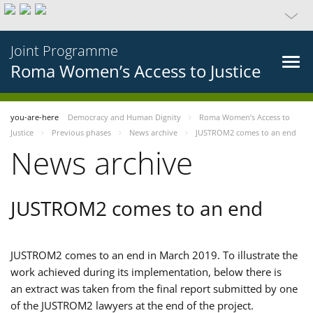
Joint Programme
Roma Women’s Access to Justice
you-are-here
Democracy and Human Dignity
Roma Women’s Access to
Justice
Previous phases
News archive
JUSTROM2 comes to an end
News archive
JUSTROM2 comes to an end
JUSTROM2 comes to an end in March 2019. To illustrate the
work achieved during its implementation, below there is
an extract was taken from the final report submitted by one
of the JUSTROM2 lawyers at the end of the project.