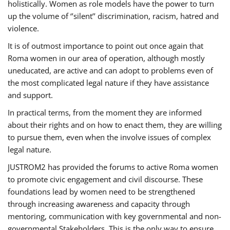
holistically. Women as role models have the power to turn
up the volume of ‘’silent’’ discrimination, racism, hatred and
violence.
It is of outmost importance to point out once again that
Roma women in our area of operation, although mostly
uneducated, are active and can adopt to problems even of
the most complicated legal nature if they have assistance
and support.
In practical terms, from the moment they are informed
about their rights and on how to enact them, they are willing
to pursue them, even when the involve issues of complex
legal nature.
JUSTROM2 has provided the forums to active Roma women
to promote civic engagement and civil discourse. These
foundations lead by women need to be strengthened
through increasing awareness and capacity through
mentoring, communication with key governmental and non-
governmental Stakeholders. This is the only way to ensure